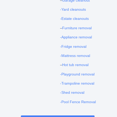
–
Garage cleanout
-Yard cleanouts
-Estate cleanouts
–
Furniture removal
-Appliance removal
-Fridge removal
-Mattress removal
–
Hot tub removal
-Playground removal
-Trampoline removal
-Shed removal
-Pool Fence Removal