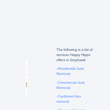
The following is a list of
services Happy Hippo
offers in Grayhawk
–
Residential Junk
Removal
-Commercial Junk
Removal
-Cardboard box
removal