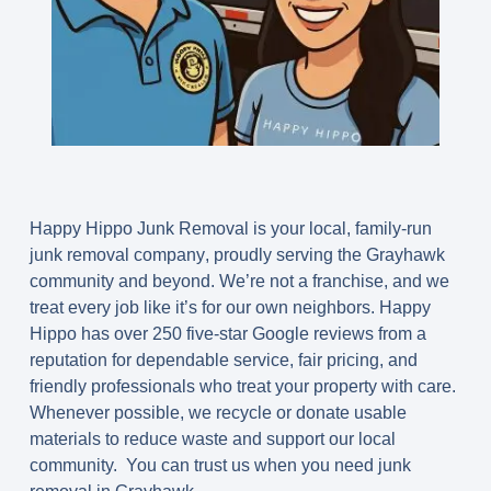
Happy Hippo Junk Removal is your
local, family-run
junk removal company
, proudly serving the Grayhawk
community and beyond. We’re not a franchise, and we
treat every job like it’s for our own neighbors. Happy
Hippo has over 250 five-star Google reviews from a
reputation for dependable service, fair pricing, and
friendly professionals who treat your property with care.
Whenever possible, we recycle or donate usable
materials to reduce waste and support our local
community. You can trust us when you need junk