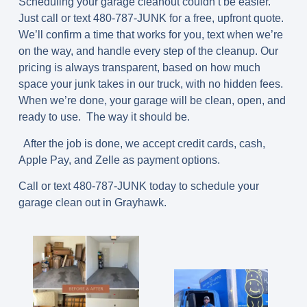
Scheduling your garage cleanout couldn’t be easier.
Just call or text
480-787-JUNK
for a free, upfront quote.
We’ll confirm a time that works for you, text when we’re
on the way, and handle every step of the cleanup. Our
pricing is always transparent, based on how much
space your junk takes in our truck, with no hidden fees.
When we’re done, your garage will be clean, open, and
ready to use. The way it should be.
After the job is done, we accept credit cards, cash,
Apple Pay, and Zelle as payment options.
Call or text 480-787-JUNK today to schedule your
garage clean out in Grayhawk.