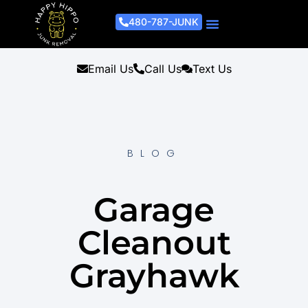
480-787-JUNK
Junk Removal Process
Removal Services
Light Demo Services
Areas Served
About Us
Get A Free Estimate
Email Us
Call Us
Text Us
BLOG
Garage
Cleanout
Grayhawk