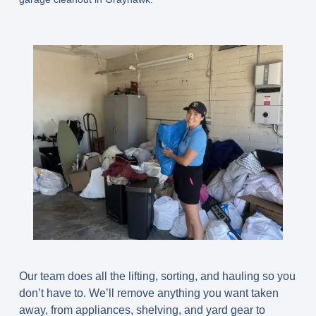
Our team does all the lifting, sorting, and hauling so you
don’t have to. We’ll remove anything you want taken
away, from appliances, shelving, and yard gear to