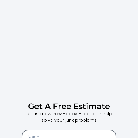
Get A Free Estimate
Let us know how Happy Hippo can help
solve your junk problems