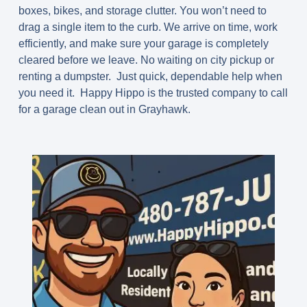
boxes, bikes, and storage clutter. You won’t need to
drag a single item to the curb. We arrive on time, work
efficiently, and make sure your garage is completely
cleared before we leave. No waiting on city pickup or
renting a dumpster. Just quick, dependable help when
you need it. Happy Hippo is the trusted company to call
for a garage clean out in Grayhawk.