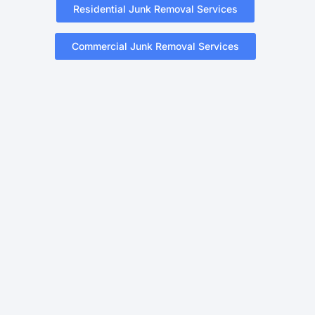
Residential Junk Removal Services
Commercial Junk Removal Services