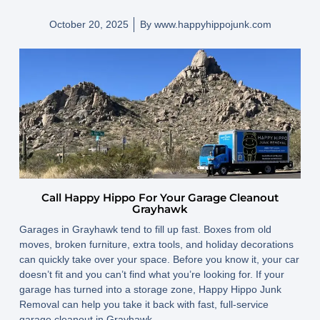
October 20, 2025
By
www.happyhippojunk.com
Call Happy Hippo For Your Garage Cleanout
Grayhawk
Garages in Grayhawk tend to fill up fast. Boxes from old
moves, broken furniture, extra tools, and holiday decorations
can quickly take over your space. Before you know it, your car
doesn’t fit and you can’t find what you’re looking for. If your
garage has turned into a storage zone, Happy Hippo Junk
Removal can help you take it back with fast, full-service
garage cleanout in Grayhawk.