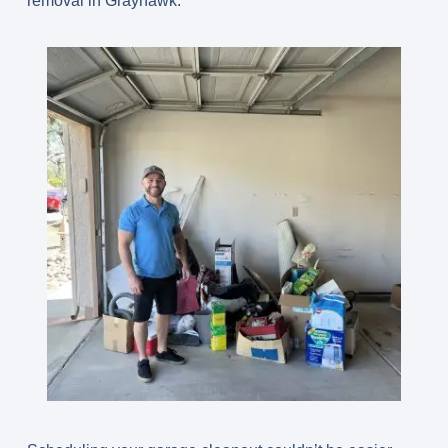
removal in Grayhawk.