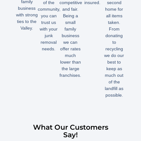
family
of the
competitive
insured.
second
business
community,
and fair.
home for
with strong
you can
Being a
all items
ties to the
trust us
small
taken.
Valley.
with your
family
From
junk
business
donating
removal
we can
to
needs.
offer rates
recycling
much
we do our
lower than
best to
the large
keep as
franchises.
much out
of the
landfill as
possible.
What Our Customers
Say!