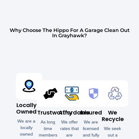
Why Choose The Hippo For A Garage Clean Out
In Grayhawk?
Locally
Owned
Trustworthy
Affordable
Insured
We
Recycle
We are a
As long
We offer
We are
locally
time
rates that
licensed
We seek
owned
members
are
and fully
out a