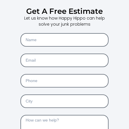
Get A Free Estimate
Let us know how Happy Hippo can help
solve your junk problems