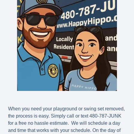
When you need your playground or swing set removed,
the process is easy. Simply call or text 480-787-JUNK
for a free no hassle estimate. We will schedule a day
and time that works with your schedule. On the day of