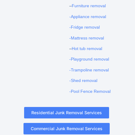
–
Furniture removal
-Appliance removal
-Fridge removal
-Mattress removal
–
Hot tub removal
-Playground removal
-Trampoline removal
-Shed removal
-Pool Fence Removal
Residential Junk Removal Services
Commercial Junk Removal Services