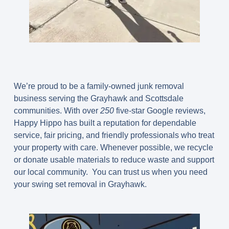
We’re proud to be a family-owned junk removal
business serving the Grayhawk and Scottsdale
communities. With over
250
five-star Google reviews,
Happy Hippo has built a reputation for dependable
service, fair pricing, and friendly professionals who treat
your property with care. Whenever possible, we recycle
or donate usable materials to reduce waste and support
our local community. You can trust us when you need
your swing set removal in Grayhawk.