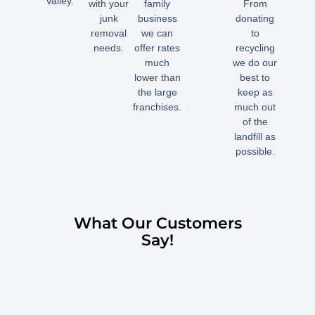
Valley.
with your
family
From
junk
business
donating
removal
we can
to
needs.
offer rates
recycling
much
we do our
lower than
best to
the large
keep as
franchises.
much out
of the
landfill as
possible.
What Our Customers
Say!