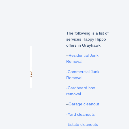
The following is a list of
services Happy Hippo
offers in Grayhawk
–
Residential Junk
Removal
-Commercial Junk
Removal
-Cardboard box
removal
–
Garage cleanout
-Yard cleanouts
-Estate cleanouts