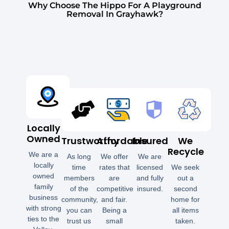
Why Choose The Hippo For A Playground
Removal In Grayhawk?
Locally
Owned
Trustworthy
Affordable
Insured
We
Recycle
We are a
As long
We offer
We are
locally
time
rates that
licensed
We seek
owned
members
are
and fully
out a
family
of the
competitive
insured.
second
business
community,
and fair.
home for
with strong
you can
Being a
all items
ties to the
trust us
small
taken.