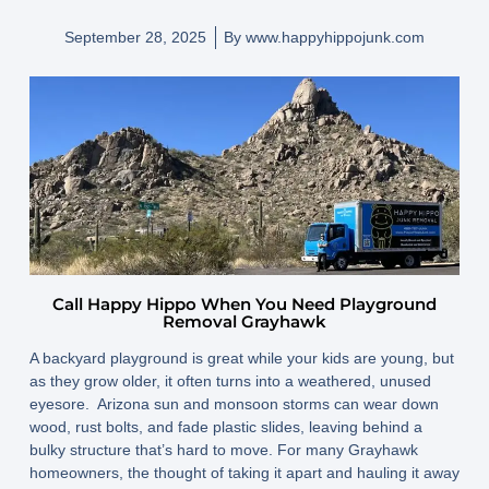
September 28, 2025
By
www.happyhippojunk.com
Call Happy Hippo When You Need Playground
Removal Grayhawk
A backyard playground is great while your kids are young, but
as they grow older, it often turns into a weathered, unused
eyesore. Arizona sun and monsoon storms can wear down
wood, rust bolts, and fade plastic slides, leaving behind a
bulky structure that’s hard to move. For many Grayhawk
homeowners, the thought of taking it apart and hauling it away