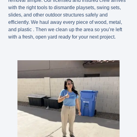
removal simple. Our licensed and insured crew arrives
with the right tools to dismantle playsets, swing sets,
slides, and other outdoor structures safely and
efficiently. We haul away every piece of wood, metal,
and plastic . Then we clean up the area so you’re left
with a fresh, open yard ready for your next project.