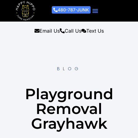
480-787-JUNK
Junk Removal Process
Removal Services
Light Demo Services
Areas Served
About Us
Get A Free Estimate
Email Us
Call Us
Text Us
BLOG
Playground
Removal
Grayhawk