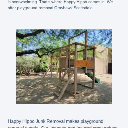
is overwhelming. That’s where Happy Hippo comes in. We
offer playground removal Grayhawk Scottsdale.
Happy Hippo Junk Removal makes playground