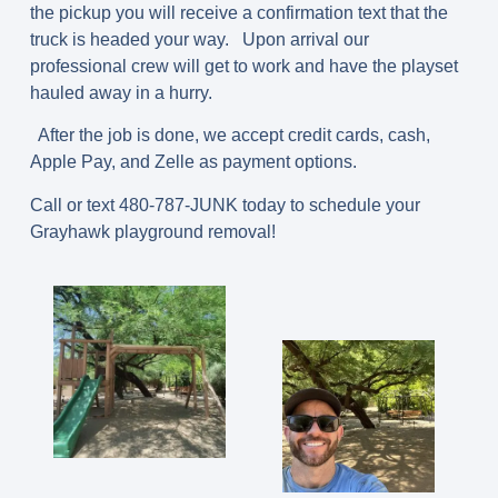
the pickup you will receive a confirmation text that the
truck is headed your way. Upon arrival our
professional crew will get to work and have the playset
hauled away in a hurry.
After the job is done, we accept credit cards, cash,
Apple Pay, and Zelle as payment options.
Call or text 480-787-JUNK today to schedule your
Grayhawk playground removal!