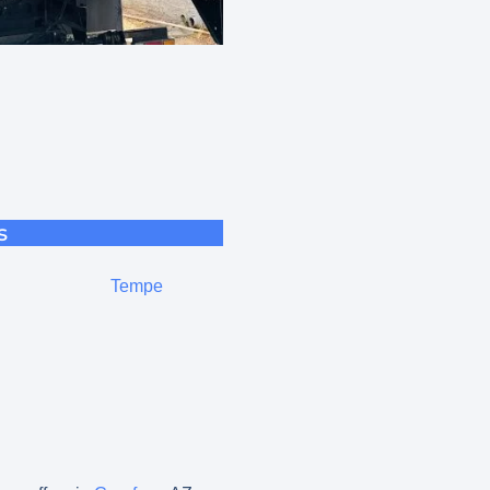
s
Tempe