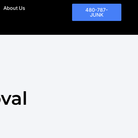
About Us
480-787-
JUNK
val