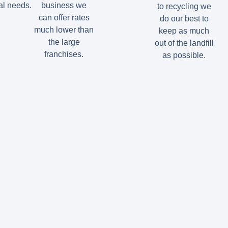
l needs.
business we
to recycling we
can offer rates
do our best to
much lower than
keep as much
the large
out of the landfill
franchises.
as possible.