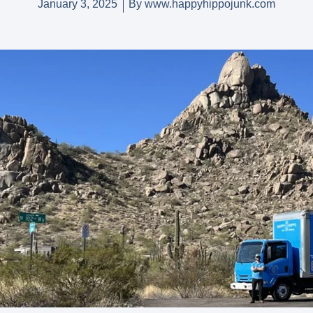
January 3, 2025
By
www.happyhippojunk.com