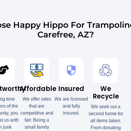
se Happy Hippo For Trampolin
Carefree, AZ?
tworthy
Affordable
Insured
We
Recycle
ong time
We offer rates
We are licensed
s of the
that are
and fully
We seek out a
ity, you
competitive and
insured.
second home for
st us with
fair. Being a
all items taken.
r junk
small family
From donating