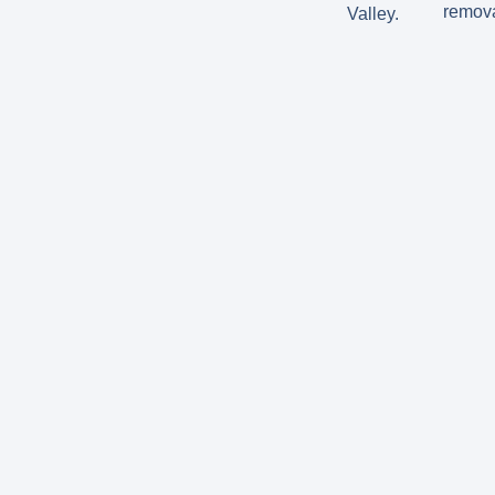
remova
Valley.