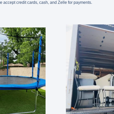
we accept credit cards, cash, and Zelle for payments.