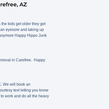
refree, AZ
 the kids get older they get
g an eyesore and taking up
 it anymore Happy Hippo Junk
emoval in Carefree. Happy
. We will book an
ourtesy text letting you know
 to work and do all the heavy