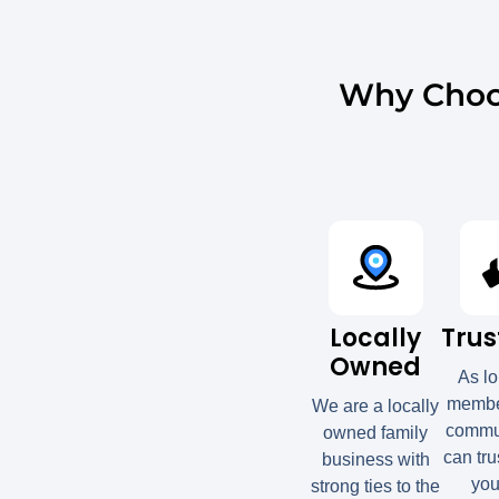
Why Choo
Locally
Trus
Owned
As l
member
We are a locally
commun
owned family
can tru
business with
you
strong ties to the