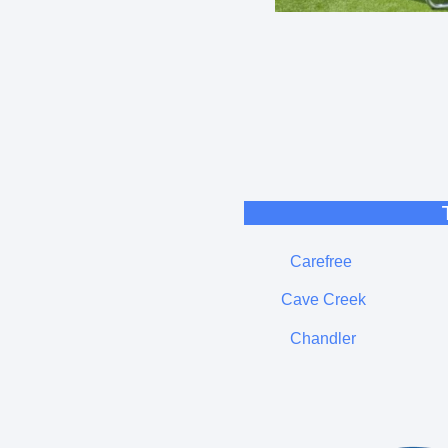
Carefree
Cave Creek
Chandler