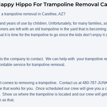
appy Hippo For Trampoline Removal Ca
h a trampoline removal in Carefree, AZ?
nd years of use by children. Unfortunately, for many families, as
rs are left with an old trampoline in the yard that is becomin
at it is time for the trampoline to go since the kids don’t enjoy
 the company to contact. We can help with your trampoline r
ordable service for trampoline removal.
it comes to removing a trampoline. Contact us at 480-787-JUNK
e that works for you. Once scheduled our crew will give you a c
 Show us where the trampoline is located and our crew will get
e as that.