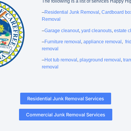
The following is a list of services Happy Hi
–
Residential Junk Removal
,
Cardboard bo
Removal
–
Garage cleanout
,
yard cleanouts
,
estate 
–
Furniture removal
,
appliance removal
,
fr
removal
–
Hot tub removal
,
playground removal
,
tra
removal
Residential Junk Removal Services
Commercial Junk Removal Services