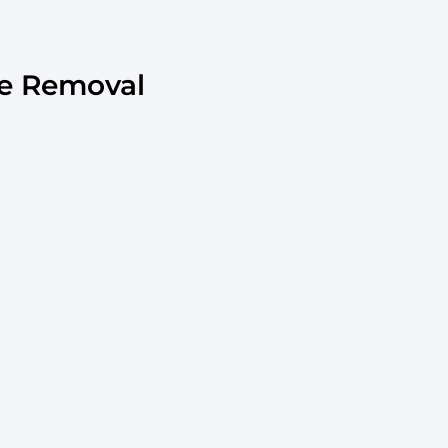
e Removal