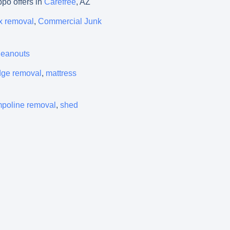
ppo offers in
Carefree
, AZ
x removal
,
Commercial Junk
cleanouts
idge removal
,
mattress
mpoline removal
,
shed