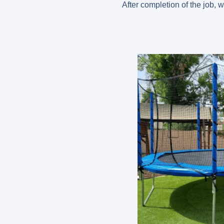
After completion of the job, 