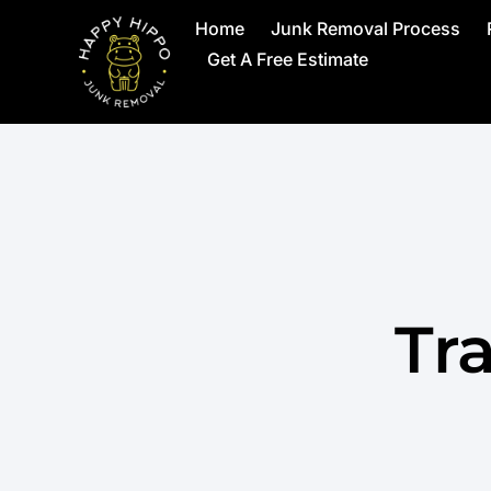
Home
Junk Removal Process
Get A Free Estimate
Tr