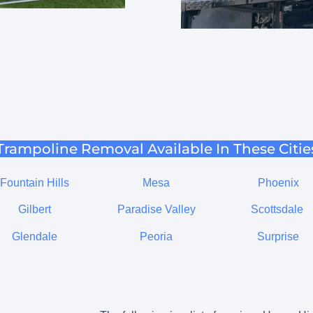
Trampoline Removal Available In These Citie
Fountain Hills
Mesa
Phoenix
Gilbert
Paradise Valley
Scottsdale
Glendale
Peoria
Surprise