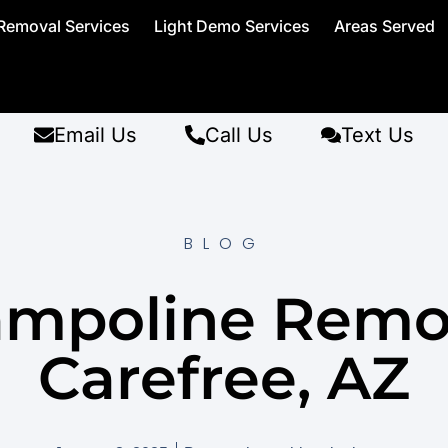
Removal Services
Light Demo Services
Areas Served
Email Us
Call Us
Text Us
BLOG
ampoline Remo
Carefree, AZ