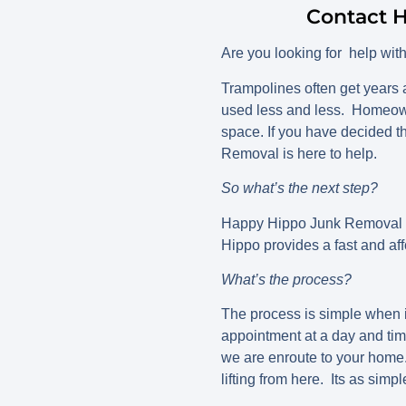
Contact H
Are you looking for help wit
Trampolines often get years a
used less and less. Homeowne
space. If you have decided th
Removal is here to help.
So what’s the next step?
Happy Hippo Junk Removal is
Hippo provides a fast and aff
What’s the process?
The process is simple when 
appointment at a day and tim
we are enroute to your home.
lifting from here. Its as simpl