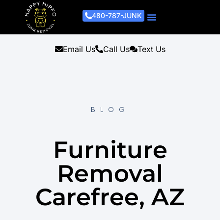
480-787-JUNK
Junk Removal Process
Removal Services
Light Demo Services
Areas Served
About Us
Get A Free Estimate
Email Us
Call Us
Text Us
BLOG
Furniture
Removal
Carefree, AZ