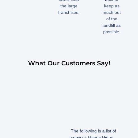
the large
keep as
franchises.
much out
of the
landfill as
possible.
What Our Customers Say!
The following is a list of
services Happy Hippo