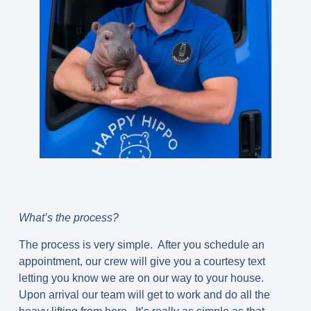
What’s the process?
The process is very simple. After you schedule an
appointment, our crew will give you a courtesy text
letting you know we are on our way to your house.
Upon arrival our team will get to work and do all the