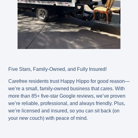
Five Stars, Family-Owned, and Fully Insured!
Carefree residents trust Happy Hippo for good reason—
we’re a small, family-owned business that cares. With
more than 85+ five-star Google reviews, we’ve proven
we’re reliable, professional, and always friendly. Plus,
we’re licensed and insured, so you can sit back (on
your
new
couch) with peace of mind.