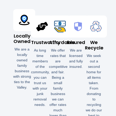
Locally
Owned
Trustworthy
Affordable
Insured
We
Recycle
We are a
As long
We offer
We are
locally
time
rates that
licensed
We seek
owned
members
are
and fully
out a
family
of the
competitive
insured.
second
business
community,
and fair.
home for
with strong
you can
Being a
all items
ties to the
trust us
small
taken.
Valley.
with your
family
From
junk
business
donating
removal
we can
to
needs.
offer rates
recycling
much
we do our
lower than
best to