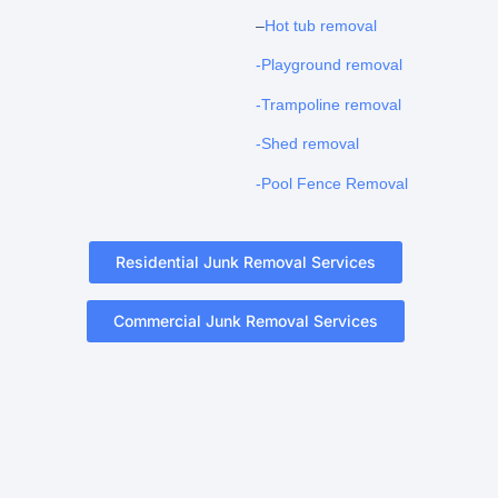
–
Hot tub removal
-Playground removal
-Trampoline removal
-Shed removal
-Pool Fence Removal
Residential Junk Removal Services
Commercial Junk Removal Services