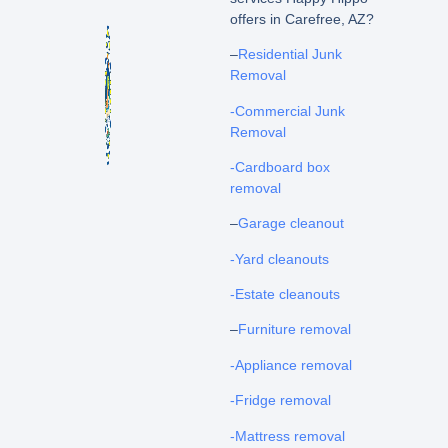
offers in Carefree, AZ?
–
Residential Junk
Removal
-Commercial Junk
Removal
-Cardboard box
removal
–
Garage cleanout
-Yard cleanouts
-Estate cleanouts
–
Furniture removal
-Appliance removal
-Fridge removal
-Mattress removal