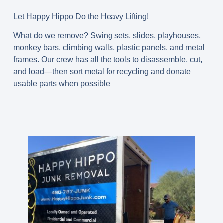
Let Happy Hippo Do the Heavy Lifting!
What do we remove? Swing sets, slides, playhouses,
monkey bars, climbing walls, plastic panels, and metal
frames. Our crew has all the tools to disassemble, cut,
and load—then sort metal for recycling and donate
usable parts when possible.