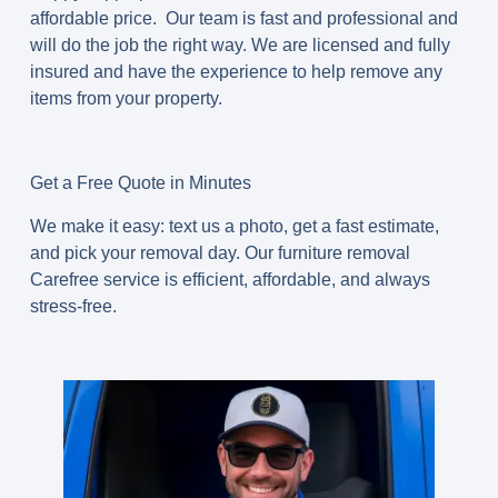
affordable price. Our team is fast and professional and
will do the job the right way. We are licensed and fully
insured and have the experience to help remove any
items from your property.
Get a Free Quote in Minutes
We make it easy: text us a photo, get a fast estimate,
and pick your removal day. Our
furniture removal
Carefree
service is efficient, affordable, and always
stress-free.