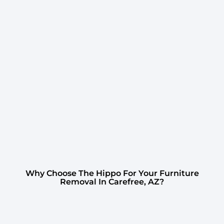
Why Choose The Hippo For Your Furniture
Removal In Carefree, AZ?