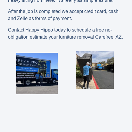
heavy lifting from here. It’s really as simple as that.
After the job is completed we accept credit card, cash,
and Zelle as forms of payment.
Contact Happy Hippo today to schedule a free no-
obligation estimate your furniture removal Carefree, AZ.