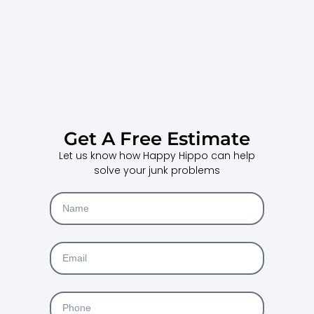
Get A Free Estimate
Let us know how Happy Hippo can help
solve your junk problems