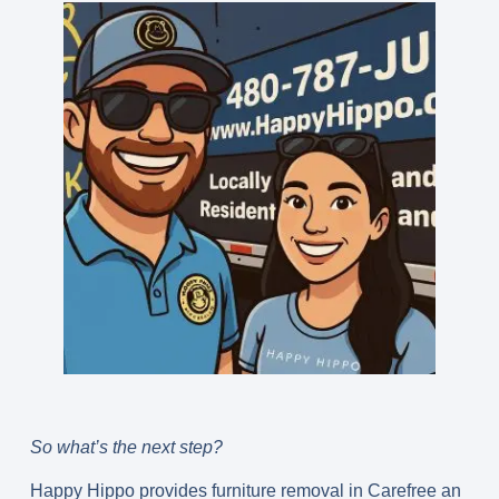
So what’s the next step?
Happy Hippo provides furniture removal in Carefree an