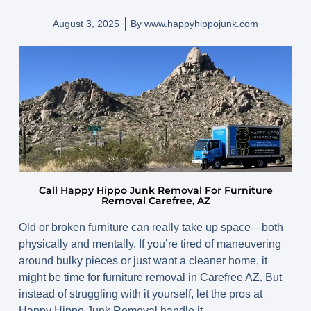
August 3, 2025
By
www.happyhippojunk.com
Call Happy Hippo Junk Removal For Furniture
Removal Carefree, AZ
Old or broken furniture can really take up space—both
physically and mentally. If you’re tired of maneuvering
around bulky pieces or just want a cleaner home, it
might be time for
furniture removal in Carefree AZ
. But
instead of struggling with it yourself, let the pros at
Happy Hippo Junk Removal handle it.