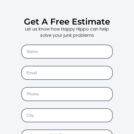
Get A Free Estimate
Let us know how Happy Hippo can help
solve your junk problems