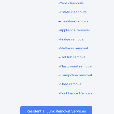
-Yard cleanouts
-Estate cleanouts
–
Furniture removal
-Appliance removal
-Fridge removal
-Mattress removal
–
Hot tub removal
-Playground removal
-Trampoline removal
-Shed removal
-Pool Fence Removal
Residential Junk Removal Services