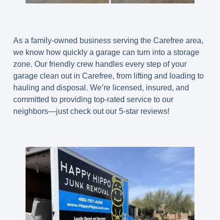
As a family-owned business serving the Carefree area,
we know how quickly a garage can turn into a storage
zone. Our friendly crew handles every step of your
garage clean out in Carefree
, from lifting and loading to
hauling and disposal. We’re licensed, insured, and
committed to providing top-rated service to our
neighbors—just check out our 5-star reviews!