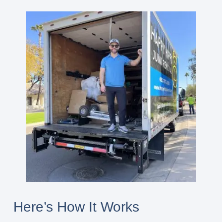
Here’s How It Works