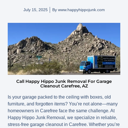
July 15, 2025
By
www.happyhippojunk.com
Call Happy Hippo Junk Removal For Garage
Cleanout Carefree, AZ
Is your garage packed to the ceiling with boxes, old
furniture, and forgotten items? You’re not alone—many
homeowners in Carefree face the same challenge. At
Happy Hippo Junk Removal, we specialize in reliable,
stress-free
garage cleanout in Carefree
. Whether you’re