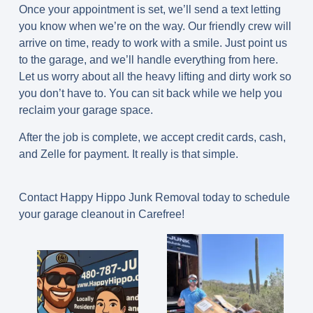
Once your appointment is set, we’ll send a text letting
you know when we’re on the way. Our friendly crew will
arrive on time, ready to work with a smile. Just point us
to the garage, and we’ll handle everything from here.
Let us worry about all the heavy lifting and dirty work so
you don’t have to. You can sit back while we help you
reclaim your garage space.
After the job is complete, we accept credit cards, cash,
and Zelle for payment. It really is that simple.
Contact Happy Hippo Junk Removal today to schedule
your garage cleanout in Carefree!