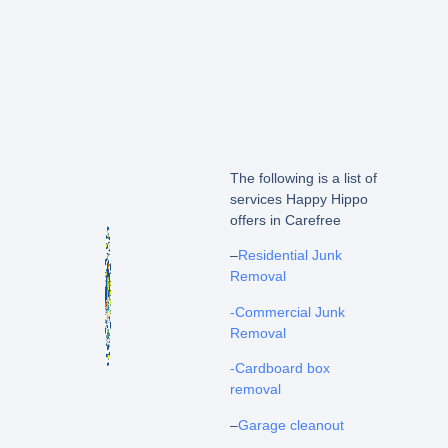
The following is a list of
services Happy Hippo
offers in Carefree
–
Residential Junk
Removal
-Commercial Junk
Removal
-Cardboard box
removal
–
Garage cleanout