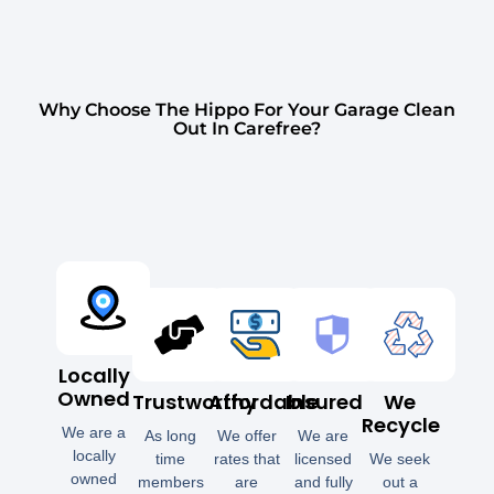
Why Choose The Hippo For Your Garage Clean
Out In Carefree?
Locally
Owned
Trustworthy
Affordable
Insured
We
Recycle
We are a
As long
We offer
We are
locally
time
rates that
licensed
We seek
owned
members
are
and fully
out a