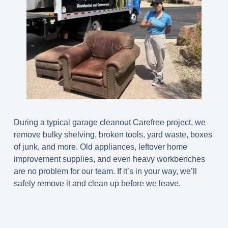
During a typical
garage cleanout Carefree
project, we
remove bulky shelving, broken tools, yard waste, boxes
of junk, and more. Old appliances, leftover home
improvement supplies, and even heavy workbenches
are no problem for our team. If it’s in your way, we’ll
safely remove it and clean up before we leave.