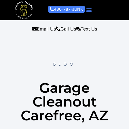
480-787-JUNK
Junk Removal Process
Removal Services
Light Demo Services
Areas Served
About Us
Get A Free Estimate
Email Us
Call Us
Text Us
BLOG
Garage
Cleanout
Carefree, AZ