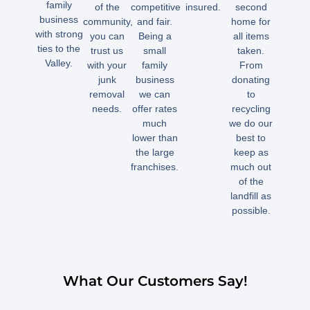
family
of the
competitive
insured.
second
business
community,
and fair.
home for
with strong
you can
Being a
all items
ties to the
trust us
small
taken.
Valley.
with your
family
From
junk
business
donating
removal
we can
to
needs.
offer rates
recycling
much
we do our
lower than
best to
the large
keep as
franchises.
much out
of the
landfill as
possible.
What Our Customers Say!