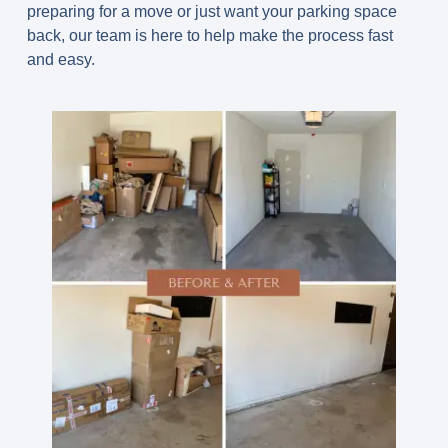
preparing for a move or just want your parking space
back, our team is here to help make the process fast
and easy.