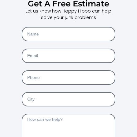
Get A Free Estimate
Let us know how Happy Hippo can help
solve your junk problems