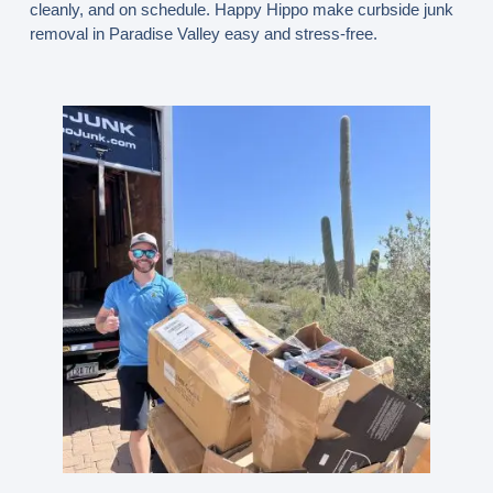
cleanly, and on schedule. Happy Hippo make curbside junk
removal in Paradise Valley easy and stress-free.