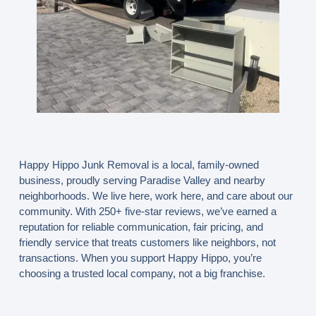
Happy Hippo Junk Removal is a
local, family-owned
business
, proudly serving Paradise Valley and nearby
neighborhoods. We live here, work here, and care about our
community. With
250+ five-star reviews
, we’ve earned a
reputation for reliable communication, fair pricing, and
friendly service that treats customers like neighbors, not
transactions. When you support Happy Hippo, you’re
choosing a trusted local company, not a big franchise.