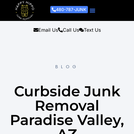
480-787-JUNK
Junk Removal Process
Removal Services
Light Demo Services
Areas Served
About Us
Get A Free Estimate
Email Us
Call Us
Text Us
BLOG
Curbside Junk
Removal
Paradise Valley,