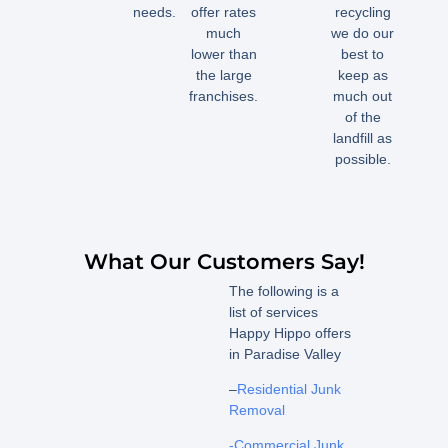
needs.
offer rates
recycling
much
we do our
lower than
best to
the large
keep as
franchises.
much out
of the
landfill as
possible.
What Our Customers Say!
The following is a
list of services
Happy Hippo offers
in Paradise Valley
–
Residential Junk
Removal
-Commercial Junk