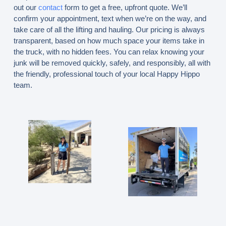
out our
contact
form to get a free, upfront quote. We’ll
confirm your appointment, text when we’re on the way, and
take care of all the lifting and hauling. Our pricing is always
transparent, based on how much space your items take in
the truck, with no hidden fees. You can relax knowing your
junk will be removed quickly, safely, and responsibly, all with
the friendly, professional touch of your local Happy Hippo
team.