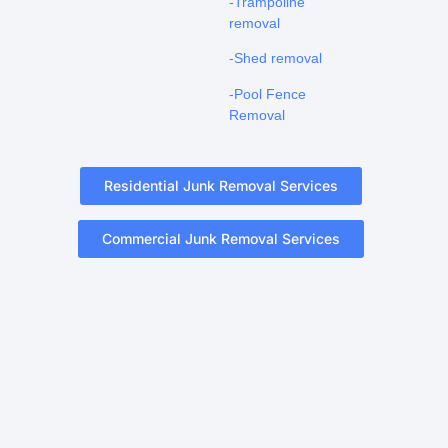
-Trampoline
removal
-Shed removal
-Pool Fence
Removal
Residential Junk Removal Services
Commercial Junk Removal Services