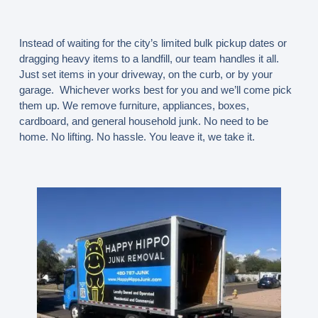
Instead of waiting for the city’s limited bulk pickup dates or
dragging heavy items to a landfill, our team handles it all.
Just set items in your driveway, on the curb, or by your
garage. Whichever works best for you and we’ll come pick
them up. We remove furniture, appliances, boxes,
cardboard, and general household junk. No need to be
home. No lifting. No hassle. You leave it, we take it.