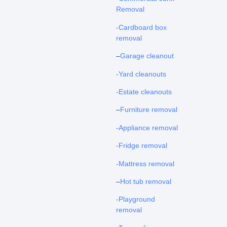
Removal
-Cardboard box
removal
–
Garage cleanout
-Yard cleanouts
-Estate cleanouts
–
Furniture removal
-Appliance removal
-Fridge removal
-Mattress removal
–
Hot tub removal
-Playground
removal