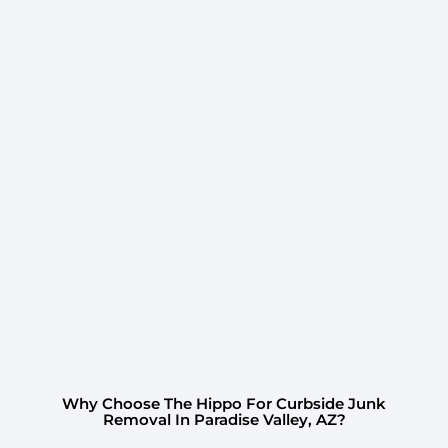
Why Choose The Hippo For Curbside Junk
Removal In Paradise Valley, AZ?