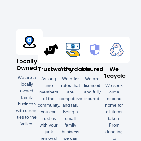
Locally
Owned
Trustworthy
Affordable
Insured
We
Recycle
We are a
As long
We offer
We are
locally
time
rates that
licensed
We seek
owned
members
are
and fully
out a
family
of the
competitive
insured.
second
business
community,
and fair.
home for
with strong
you can
Being a
all items
ties to the
trust us
small
taken.
Valley.
with your
family
From
junk
business
donating
removal
we can
to