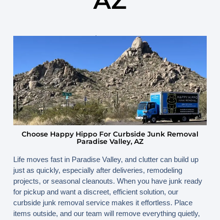
AZ
November 10, 2025
By
www.happyhippojunk.com
Choose Happy Hippo For Curbside Junk Removal
Paradise Valley, AZ
Life moves fast in Paradise Valley, and clutter can build up
just as quickly, especially after deliveries, remodeling
projects, or seasonal cleanouts. When you have junk ready
for pickup and want a discreet, efficient solution, our
curbside junk removal service makes it effortless. Place
items outside, and our team will remove everything quietly,