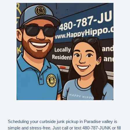
Scheduling your curbside junk pickup in Paradise valley is
simple and stress-free. Just call or text
480-787-JUNK
or fill