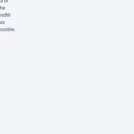
ut of
the
ndfill
as
ossible.