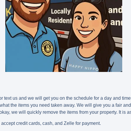
r text us and we will get you on the schedule for a day and tim
s what the items you need taken away. We will give you a fair an
okay, we will quickly remove the items from your property. It is a
 accept credit cards, cash, and Zelle for payment.