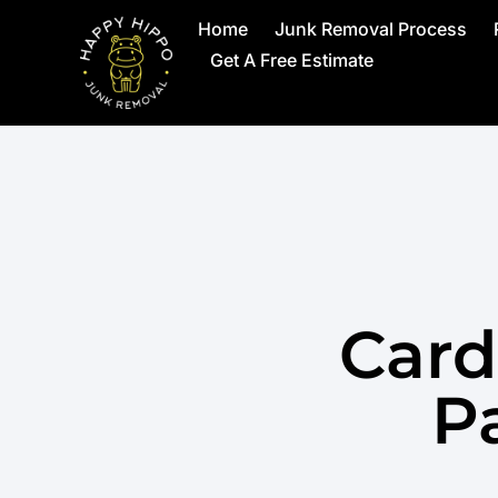
Home
Junk Removal Process
Get A Free Estimate
Card
Pa