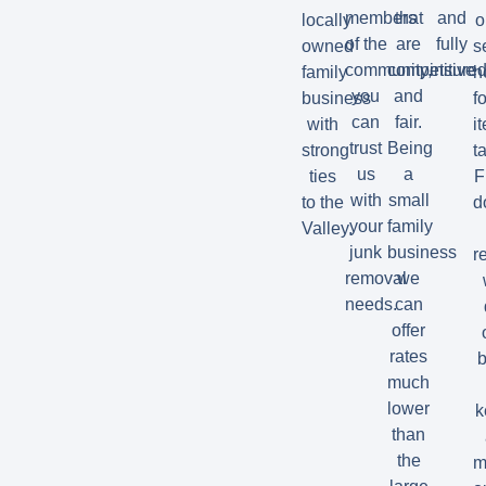
members
that
and
locally
o
of the
are
fully
owned
s
community,
competitive
insured
family
h
you
and
business
fo
can
fair.
with
i
trust
Being
strong
t
us
a
ties
F
with
small
to the
d
your
family
Valley.
junk
business
r
removal
we
needs.
can
offer
rates
b
much
lower
k
than
the
m