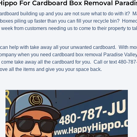
Hippo For Cardboard Box Removal Paradis
rdboard building up and you are not sure what to do with it? Ma
boxes piling up faster than you can fill your recycle bin? Ho
 week from customers needing us to come to their property to ta
n help with take away all your unwanted cardboard. With mor
company when you need cardboard box removal Paradise Valley, 
l come take away all the cardboard for you. Call or text 480-78
ove all the items and give you your space back.