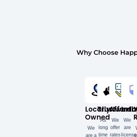
Why Choose Happy
Locally
Trustworth
Afforda
Insu
Owned
As
We
We
long
offer
are
We
time
rates
licens
are a
s