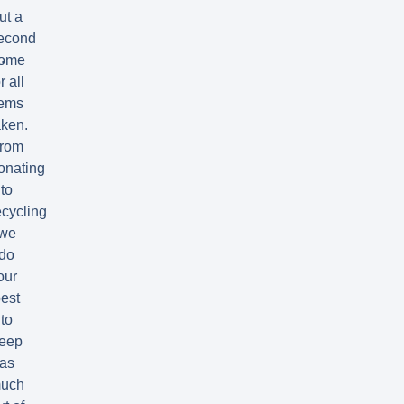
ut a
econd
.
ome
r all
tems
aken.
rom
onating
to
ecycling
we
do
our
est
to
eep
as
uch