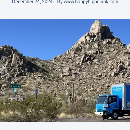
December 24, 2024
By
www.happyhippojunk.com