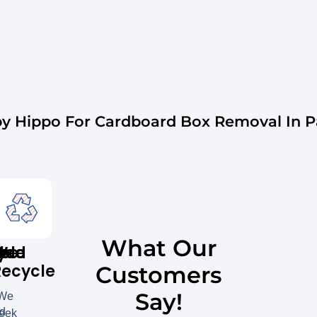
 Hippo For Cardboard Box Removal In Par
What Our
y
ble
red
We
Recycle
Customers
Say!
We
ed
eek