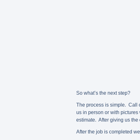
So what’s the next step?
The process is simple. Call o
us in person or with picture
estimate. After giving us the 
After the job is completed we