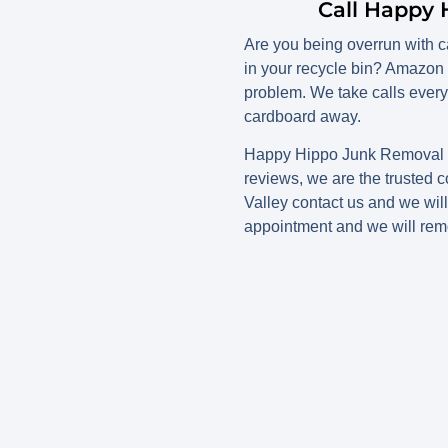
Call Happy 
Are you being overrun with ca
in your recycle bin? Amazon 
problem. We take calls every
cardboard away.
Happy Hippo Junk Removal ca
reviews, we are the trusted 
Valley contact us and we wil
appointment and we will rem