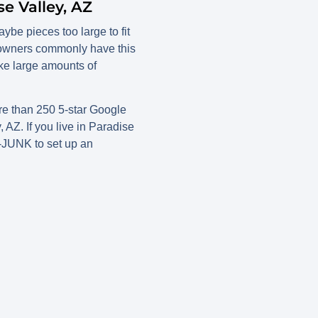
e Valley, AZ
ybe pieces too large to fit
meowners commonly have this
ke large amounts of
e than 250 5-star Google
AZ. If you live in Paradise
7-JUNK to set up an