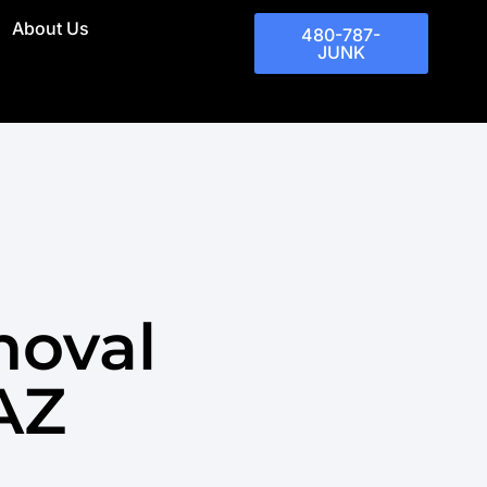
About Us
480-787-
JUNK
moval
 AZ