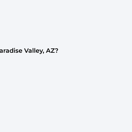
adise Valley, AZ?