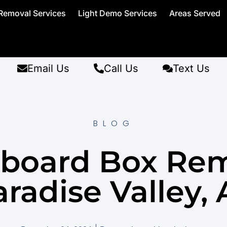
Removal Services
Light Demo Services
Areas Served
Email Us
Call Us
Text Us
BLOG
board Box Re
radise Valley,