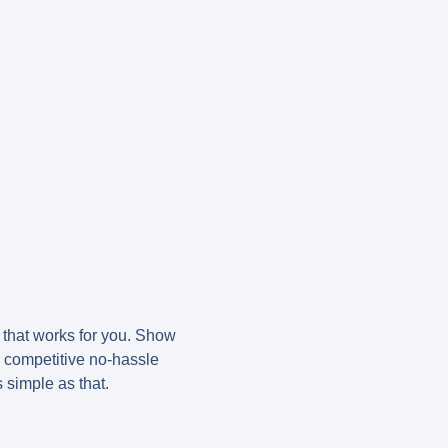
e that works for you. Show
d competitive no-hassle
s simple as that.