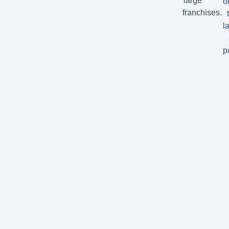
large
o
franchises.
la
p