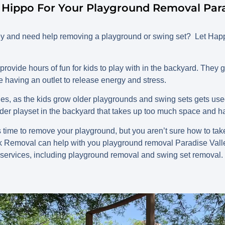
Hippo For Your Playground Removal Parad
ley and need help removing a playground or swing set? Let H
ovide hours of fun for kids to play with in the backyard. They g
e having an outlet to release energy and stress.
lies, as the kids grow older playgrounds and swing sets gets us
older playset in the backyard that takes up too much space and
time to remove your playground, but you aren’t sure how to take 
k Removal can help with you playground removal Paradise Vall
 services, including playground removal and swing set removal.