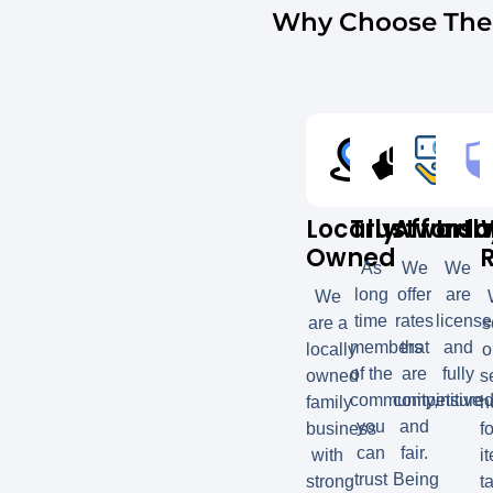
Why Choose The 
Locally
Trustworth
Afforda
Insu
Owned
As
We
We
long
offer
are
We
time
rates
licens
are a
s
members
that
and
locally
o
of the
are
fully
owned
s
community,
competitive
insured
family
h
you
and
business
fo
can
fair.
with
i
trust
Being
strong
t