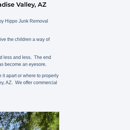
ise Valley, AZ
appy Hippo Junk Removal
ive the children a way of
ed less and less. The end
 has become an eyesore.
it apart or where to properly
ey, AZ. We offer commercial