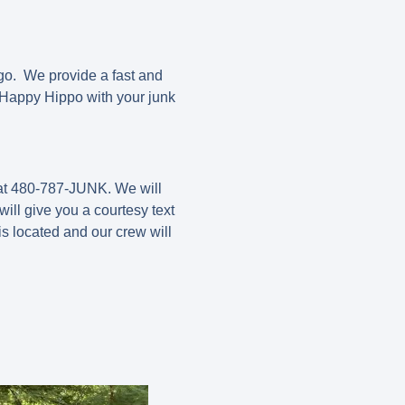
go. We provide a fast and
t Happy Hippo with your junk
 at 480-787-JUNK. We will
ill give you a courtesy text
s located and our crew will