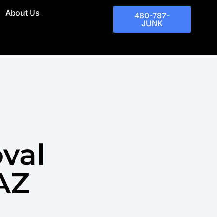
About Us
480-787-
JUNK
val
 AZ