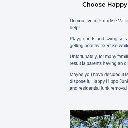
Choose Happy 
Do you live in Paradise Val
help!
Playgrounds and swing sets pr
getting healthy exercise whil
Unfortunately, for many fami
result is parents having an 
Maybe you have decided it is 
dispose it, Happy Hippo Jun
and residential junk removal