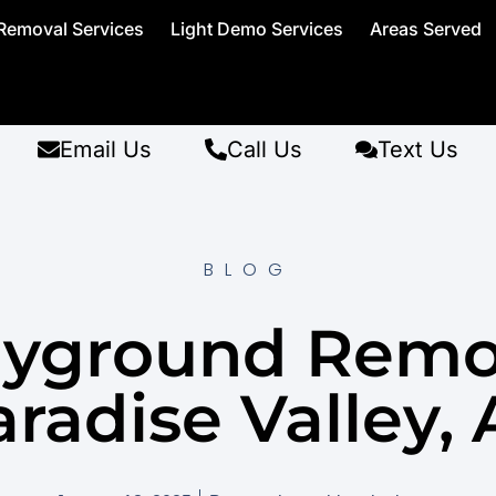
Removal Services
Light Demo Services
Areas Served
Email Us
Call Us
Text Us
BLOG
ayground Remo
radise Valley,