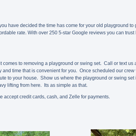
 have decided the time has come for your old playground to 
ffordable rate. With over 250 5-star Google reviews you can trus
t comes to removing a playground or swing set. Call or text us
 and time that is convenient for you. Once scheduled our crew w
ute to your house. Show us where the playground or swing set i
vy lifting from here. Its as simple as that.
we accept credit cards, cash, and Zelle for payments.