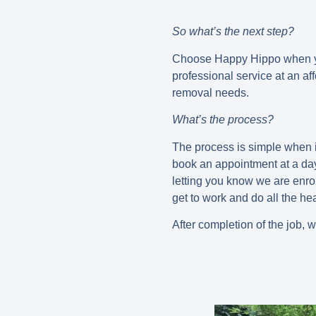
So what’s the next step?
Choose Happy Hippo when you
professional service at an a
removal needs.
What’s the process?
The process is simple when i
book an appointment at a day
letting you know we are enro
get to work and do all the hea
After completion of the job, 