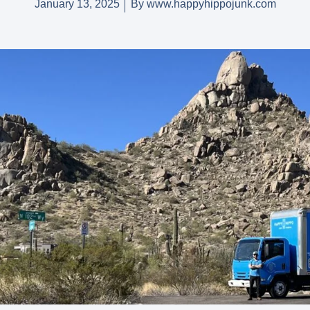
January 13, 2025
By
www.happyhippojunk.com