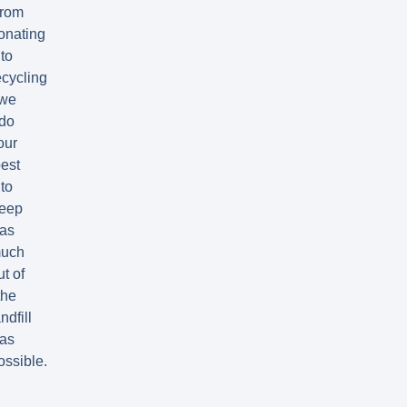
rom
onating
to
ecycling
we
do
our
est
to
eep
as
uch
ut of
the
ndfill
as
ossible.