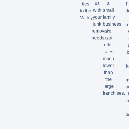
us
a
ties
F
with
small
to the
d
your
family
Valley.
junk
business
r
removal
we
needs.
can
offer
rates
b
much
lower
k
than
the
m
large
o
franchises.
la
p