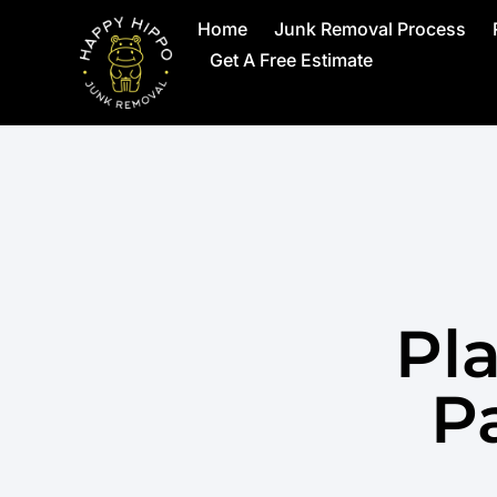
Home
Junk Removal Process
Get A Free Estimate
Pl
Pa