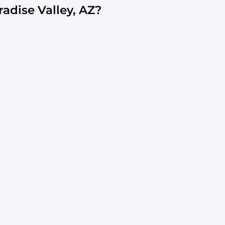
dise Valley, AZ?