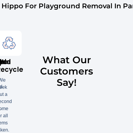
Hippo For Playground Removal In Para
What Our
y
ble
red
We
Recycle
Customers
Say!
We
ed
eek
ut a
econd
.
ome
r all
tems
aken.