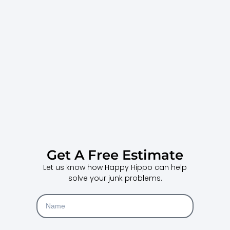
Get A Free Estimate
Let us know how Happy Hippo can help
solve your junk problems.