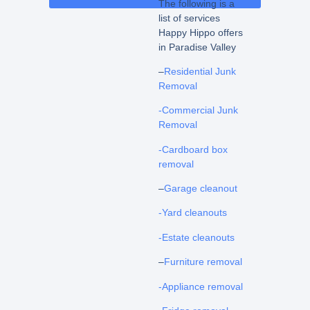
The following is a
list of services
Happy Hippo offers
in Paradise Valley
–
Residential Junk
Removal
-Commercial Junk
Removal
-Cardboard box
removal
–
Garage cleanout
-Yard cleanouts
-Estate cleanouts
–
Furniture removal
-Appliance removal