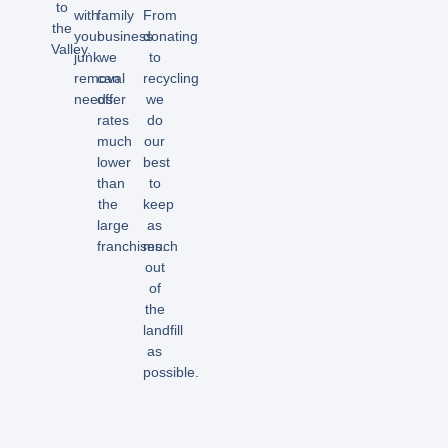
to
with
family
From
the
your
business
donating
Valley.
junk
we
to
removal
can
recycling
needs.
offer
we
rates
do
much
our
lower
best
than
to
the
keep
large
as
franchises.
much
out
of
the
landfill
as
possible.