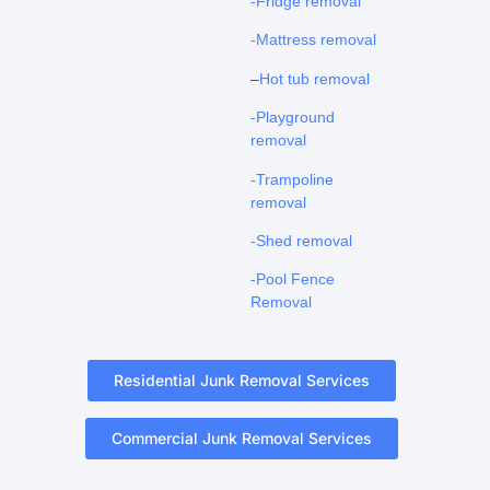
-Fridge removal
-Mattress removal
–
Hot tub removal
-Playground
removal
-Trampoline
removal
-Shed removal
-Pool Fence
Removal
Residential Junk Removal Services
Commercial Junk Removal Services