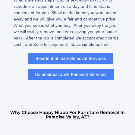
schedule an appointment on a day and time that is
convenient for you. Show us the items you want taken
away and we will give you a fair and competitive price.
What you see is what you pay. After you okay the job,
we will swiftly remove the items, giving you your space
back. After the job is completed we accept credit cards,
cash, and Zelle for payment. Its as simple as that.
Residential Junk Removal Services
Commercial Junk Removal Services
Why Choose Happy Hippo For Furniture Removal In
Paradise Valley, AZ?