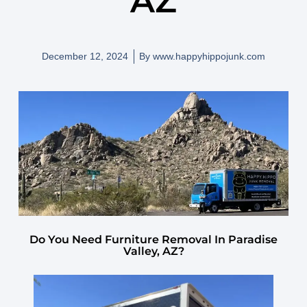
AZ
December 12, 2024
By
www.happyhippojunk.com
Do You Need Furniture Removal In Paradise
Valley, AZ?