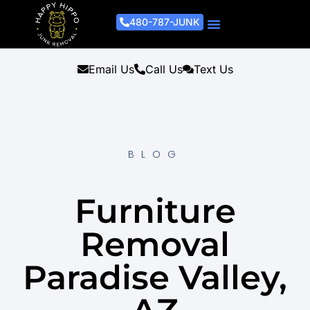
480-787-JUNK
Junk Removal Process
Removal Services
Light Demo Services
Areas Served
About Us
Get A Free Estimate
Email Us
Call Us
Text Us
BLOG
Furniture
Removal
Paradise Valley,