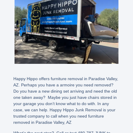
Happy Hippo offers furniture removal in Paradise Valley,
AZ. Perhaps you have a armoire you need removed?
Do you have a new dining set arriving and need the old
one taken away? Maybe you just have chairs stored in
your garage you don’t know what to do with. In any
case, we can help. Happy Hippo Junk Removal is your
trusted company to call when you need furniture
removed in Paradise Valley, AZ
What’s the next step? Call or text 480-787-JUNK to