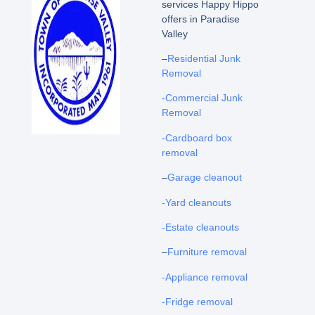
services Happy Hippo
offers in Paradise
Valley
–
Residential Junk
Removal
-Commercial Junk
Removal
-Cardboard box
removal
–
Garage cleanout
-Yard cleanouts
-Estate cleanouts
–
Furniture removal
-Appliance removal
-Fridge removal