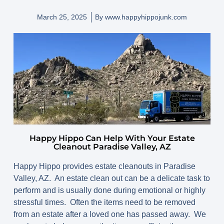
March 25, 2025
By
www.happyhippojunk.com
Happy Hippo Can Help With Your Estate
Cleanout Paradise Valley, AZ
Happy Hippo provides estate cleanouts in Paradise
Valley, AZ. An estate clean out can be a delicate task to
perform and is usually done during emotional or highly
stressful times. Often the items need to be removed
from an estate after a loved one has passed away. We