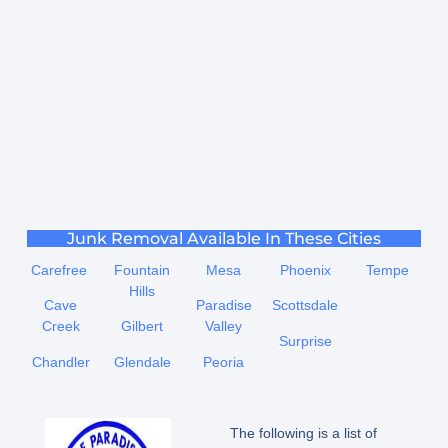
Junk Removal Available In These Cities
Carefree
Fountain
Mesa
Phoenix
Tempe
Hills
Cave
Paradise
Scottsdale
Creek
Gilbert
Valley
Surprise
Chandler
Glendale
Peoria
The following is a list of