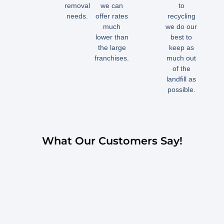
removal
we can
to
needs.
offer rates
recycling
much
we do our
lower than
best to
the large
keep as
franchises.
much out
of the
landfill as
possible.
What Our Customers Say!