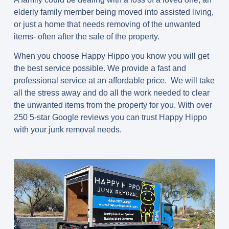
elderly family member being moved into assisted living,
or just a home that needs removing of the unwanted
items- often after the sale of the property.
When you choose Happy Hippo you know you will get
the best service possible. We provide a fast and
professional service at an affordable price. We will take
all the stress away and do all the work needed to clear
the unwanted items from the property for you. With over
250 5-star Google reviews you can trust Happy Hippo
with your junk removal needs.