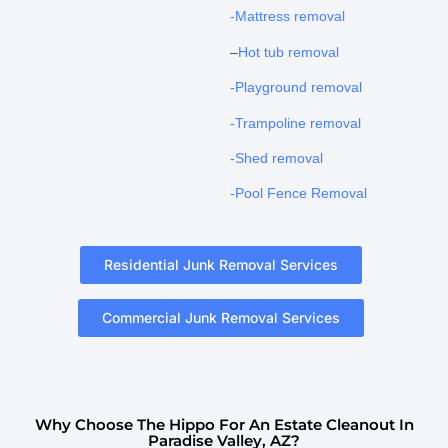
-Mattress removal
–
Hot tub removal
-Playground removal
-Trampoline removal
-Shed removal
-Pool Fence Removal
Residential Junk Removal Services
Commercial Junk Removal Services
Why Choose The Hippo For An Estate Cleanout In
Paradise Valley, AZ?