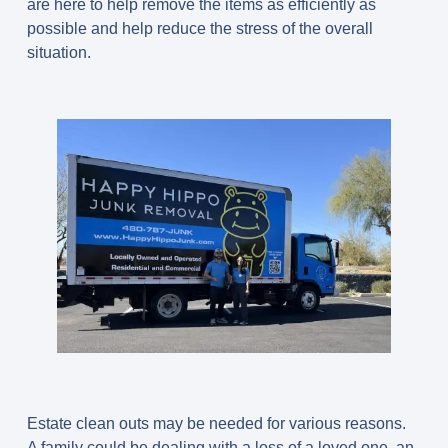
are here to help remove the items as efficiently as
possible and help reduce the stress of the overall
situation.
Estate clean outs may be needed for various reasons.
A family could be dealing with a loss of a loved one, an