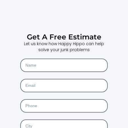
Get A Free Estimate
Let us know how Happy Hippo can help
solve your junk problems