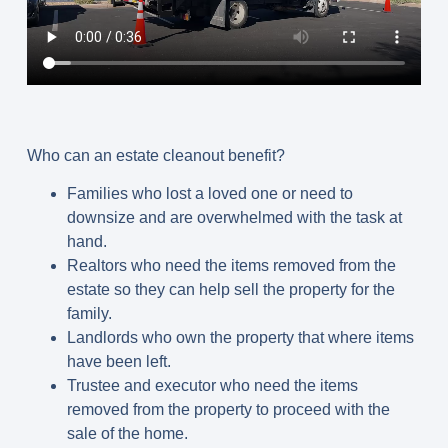
Who can an estate cleanout benefit?
Families who lost a loved one or need to
downsize and are overwhelmed with the task at
hand.
Realtors who need the items removed from the
estate so they can help sell the property for the
family.
Landlords who own the property that where items
have been left.
Trustee and executor who need the items
removed from the property to proceed with the
sale of the home.