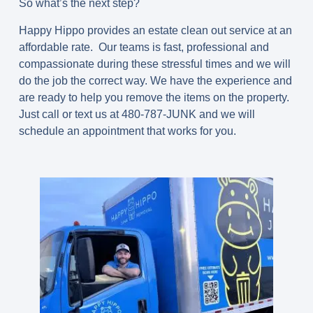
So what’s the next step?
Happy Hippo provides an estate clean out service at an
affordable rate. Our teams is fast, professional and
compassionate during these stressful times and we will
do the job the correct way. We have the experience and
are ready to help you remove the items on the property.
Just call or text us at 480-787-JUNK and we will
schedule an appointment that works for you.