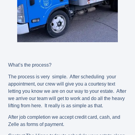
What’s the process?
The process is very simple. After scheduling your
appointment, our crew will give you a courtesy text
letting you know we are on our way to your estate. After
we arrive our team will get to work and do all the heavy
lifting from here. It really is as simple as that.
After job completion we accept credit card, cash, and
Zelle as forms of payment.