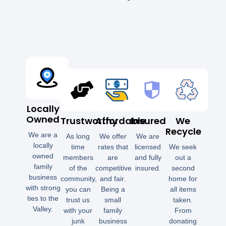
Locally
Owned
Trustworthy
Affordable
Insured
We
Recycle
We are a
As long
We offer
We are
locally
time
rates that
licensed
We seek
owned
members
are
and fully
out a
family
of the
competitive
insured.
second
business
community,
and fair.
home for
with strong
you can
Being a
all items
ties to the
trust us
small
taken.
Valley.
with your
family
From
junk
business
donating