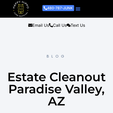
480-787-JUNK
Junk Removal Process
Removal Services
Light Demo Services
Areas Served
About Us
Get A Free Estimate
Email Us
Call Us
Text Us
BLOG
Estate Cleanout
Paradise Valley,
AZ