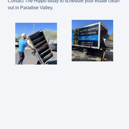
Contact The Hippo today to schedule your estate clean
out in Paradise Valley.