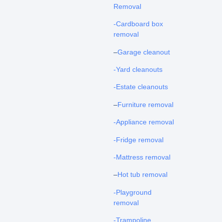
Removal
-Cardboard box
removal
–
Garage cleanout
-Yard cleanouts
-Estate cleanouts
–
Furniture removal
-Appliance removal
-Fridge removal
-Mattress removal
–
Hot tub removal
-Playground
removal
-Trampoline