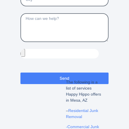
Send
The following is a
list of services
Happy Hippo offers
in Mesa, AZ
–
Residential Junk
Removal
-Commercial Junk