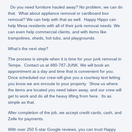
Do you need furniture hauled away? No problem, we can do
that. What about appliance removal or cardboard box
removal? We can help with that as well. Happy Hippo can
help Mesa residents with all of their junk removal needs. We
can even help commercial clients, and with items like
trampolines, sheds, hot tubs, and playgrounds.
What’s the next step?
The process is simple when it is time for your junk removal in
Tempe. Contact us at 480-787-JUNK. We will book an
appointment at a day and time that is convenient for you.
Once scheduled our crew will give you a courtesy text letting
you know we are enroute to your property. Show us where
the items are located you need taken away, and our crew will
get to work and do all the heavy lifting from here. Its as
simple as that.
After completion of the job, we accept credit cards, cash, and
Zelle for payments.
With over 250 5-star Google reviews, you can trust Happy