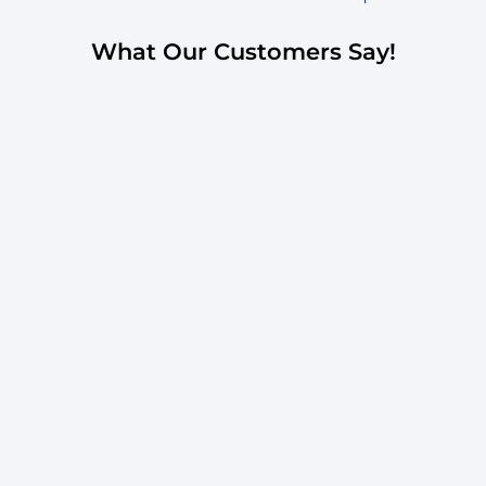
What Our Customers Say!