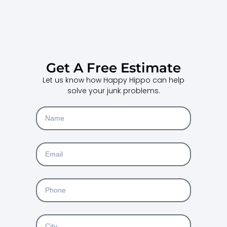
Get A Free Estimate
Let us know how Happy Hippo can help
solve your junk problems.