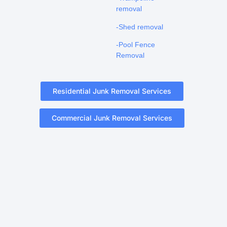
removal
-Shed removal
-Pool Fence
Removal
Residential Junk Removal Services
Commercial Junk Removal Services