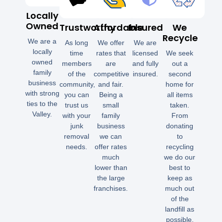
Locally
Owned
Trustworthy
Affordable
Insured
We
Recycle
We are a
As long
We offer
We are
locally
time
rates that
licensed
We seek
owned
members
are
and fully
out a
family
of the
competitive
insured.
second
business
community,
and fair.
home for
with strong
you can
Being a
all items
ties to the
trust us
small
taken.
Valley.
with your
family
From
junk
business
donating
removal
we can
to
needs.
offer rates
recycling
much
we do our
lower than
best to
the large
keep as
franchises.
much out
of the
landfill as
possible.