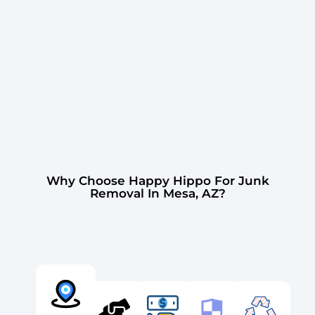
Why Choose Happy Hippo For Junk
Removal In Mesa, AZ?