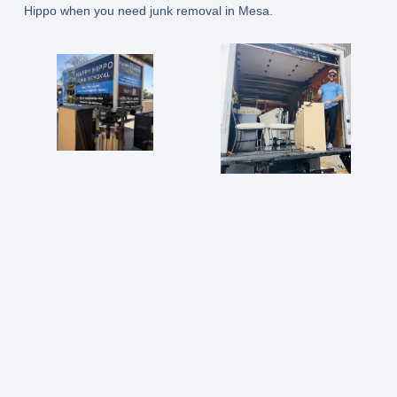
Hippo when you need junk removal in Mesa.