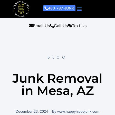
480-787-JUNK
Junk Removal Process
Removal Services
Light Demo Services
Areas Served
About Us
Get A Free Estimate
Email Us
Call Us
Text Us
BLOG
Junk Removal
in Mesa, AZ
December 23, 2024
By
www.happyhippojunk.com