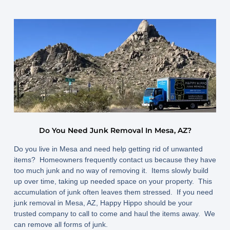
Do You Need Junk Removal In Mesa, AZ?
Do you live in Mesa and need help getting rid of unwanted
items? Homeowners frequently contact us because they have
too much junk and no way of removing it. Items slowly build
up over time, taking up needed space on your property. This
accumulation of junk often leaves them stressed. If you need
junk removal in Mesa, AZ, Happy Hippo should be your
trusted company to call to come and haul the items away. We
can remove all forms of junk.