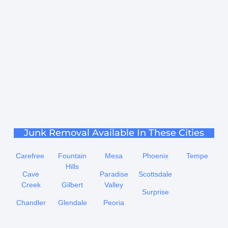
Junk Removal Available In These Cities
Carefree
Fountain
Mesa
Phoenix
Tempe
Hills
Cave
Paradise
Scottsdale
Creek
Gilbert
Valley
Surprise
Chandler
Glendale
Peoria