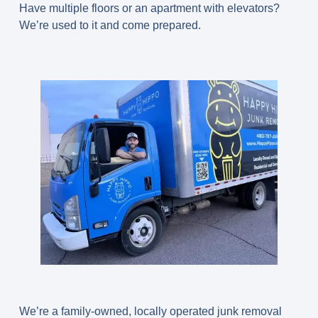
Have multiple floors or an apartment with elevators?
We’re used to it and come prepared.
We’re a family-owned, locally operated junk removal