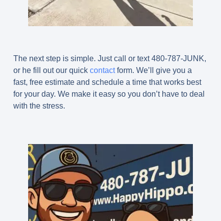
The next step is simple. Just call or text 480-787-JUNK,
or he fill out our quick
contact
form. We’ll give you a
fast, free estimate and schedule a time that works best
for your day. We make it easy so you don’t have to deal
with the stress.