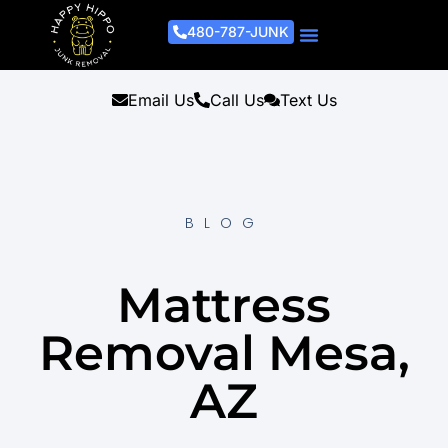
480-787-JUNK
Junk Removal Process
Removal Services
Light Demo Services
Areas Served
About Us
Get A Free Estimate
Email Us
Call Us
Text Us
BLOG
Mattress
Removal Mesa,
AZ