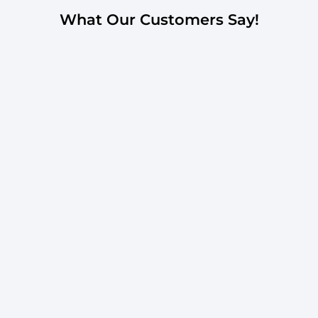
What Our Customers Say!