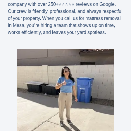
company with over 250+⭐️⭐️⭐️⭐️⭐️ reviews on Google.
Our crew is friendly, professional, and always respectful
of your property. When you call us for
mattress removal
in Mesa
, you’re hiring a team that shows up on time,
works efficiently, and leaves your yard spotless.