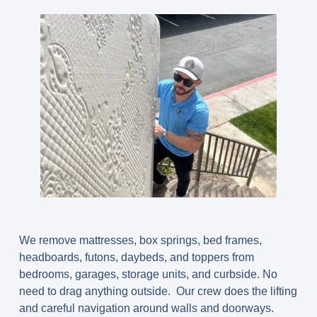
We remove
mattresses, box springs, bed frames,
headboards, futons, daybeds, and toppers
from
bedrooms, garages, storage units, and curbside. No
need to drag anything outside. Our crew does the lifting
and careful navigation around walls and doorways.