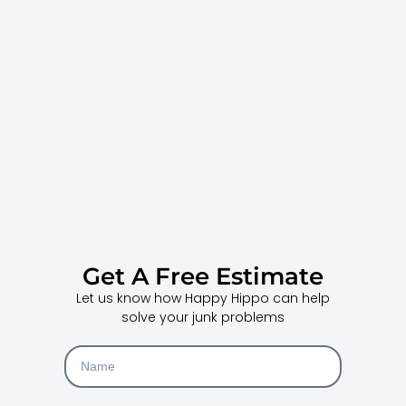
Get A Free Estimate
Let us know how Happy Hippo can help
solve your junk problems