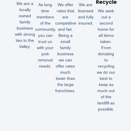
Recycle
We are a
As long
We offer
We are
locally
time
rates that
licensed
We seek
owned
members
are
and fully
out a
family
of the
competitive
insured.
second
business
community,
and fair.
home for
with strong
you can
Being a
all items
ties to the
trust us
small
taken.
Valley.
with your
family
From
junk
business
donating
removal
we can
to
needs.
offer rates
recycling
much
we do our
lower than
best to
the large
keep as
franchises.
much out
of the
landfill as
possible.