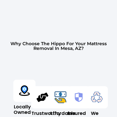
Why Choose The Hippo For Your Mattress
Removal In Mesa, AZ?
Locally
Owned
Trustworthy
Affordable
Insured
We