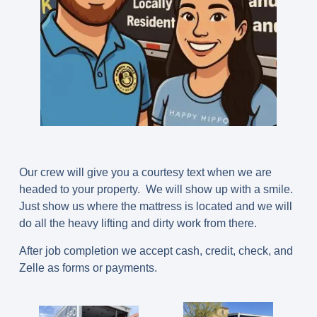
Our crew will give you a courtesy text when we are
headed to your property. We will show up with a smile.
Just show us where the mattress is located and we will
do all the heavy lifting and dirty work from there.
After job completion we accept cash, credit, check, and
Zelle as forms or payments.