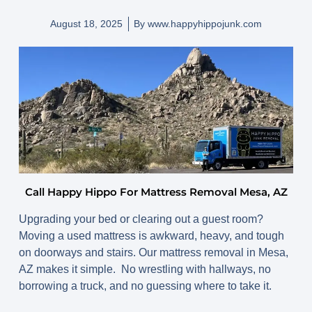
August 18, 2025
By
www.happyhippojunk.com
Call Happy Hippo For Mattress Removal Mesa, AZ
Upgrading your bed or clearing out a guest room?
Moving a used mattress is awkward, heavy, and tough
on doorways and stairs. Our
mattress removal in Mesa,
AZ
makes it simple. No wrestling with hallways, no
borrowing a truck, and no guessing where to take it.