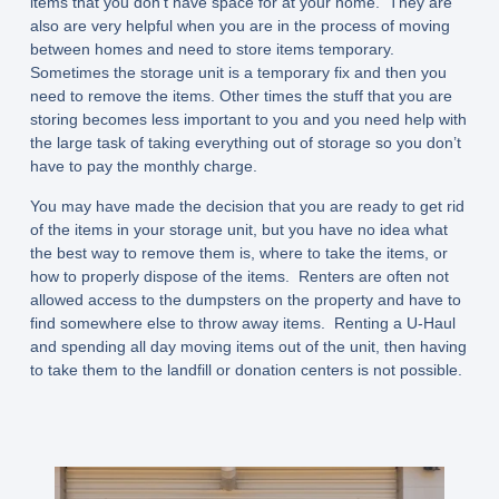
items that you don’t have space for at your home. They are
also are very helpful when you are in the process of moving
between homes and need to store items temporary.
Sometimes the storage unit is a temporary fix and then you
need to remove the items. Other times the stuff that you are
storing becomes less important to you and you need help with
the large task of taking everything out of storage so you don’t
have to pay the monthly charge.
You may have made the decision that you are ready to get rid
of the items in your storage unit, but you have no idea what
the best way to remove them is, where to take the items, or
how to properly dispose of the items. Renters are often not
allowed access to the dumpsters on the property and have to
find somewhere else to throw away items. Renting a U-Haul
and spending all day moving items out of the unit, then having
to take them to the landfill or donation centers is not possible.