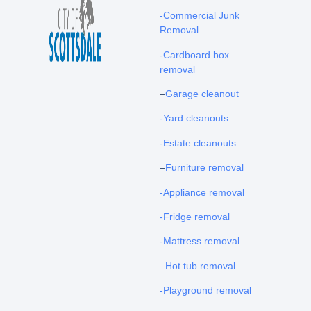
-Commercial Junk
Removal
-Cardboard box
removal
–
Garage cleanout
-Yard cleanouts
-Estate cleanouts
–
Furniture removal
-Appliance removal
-Fridge removal
-Mattress removal
–
Hot tub removal
-Playground removal