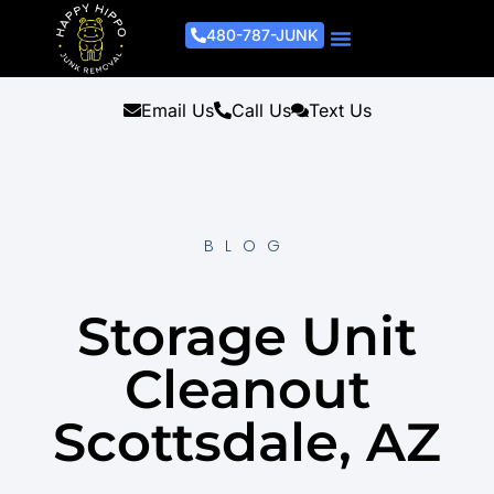
480-787-JUNK
Junk Removal Process
Removal Services
Light Demo Services
Areas Served
About Us
Get A Free Estimate
Email Us
Call Us
Text Us
BLOG
Storage Unit
Cleanout
Scottsdale, AZ