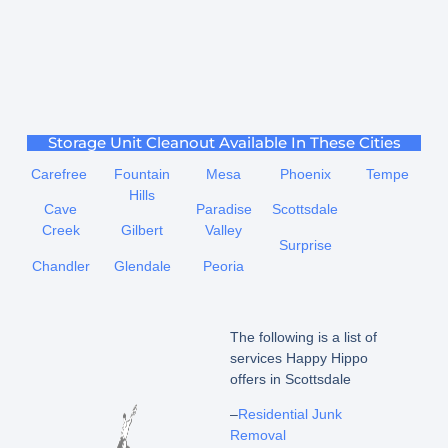
Storage Unit Cleanout Available In These Cities
Carefree
Fountain
Mesa
Phoenix
Tempe
Hills
Cave
Paradise
Scottsdale
Creek
Gilbert
Valley
Surprise
Chandler
Glendale
Peoria
The following is a list of
services Happy Hippo
offers in Scottsdale
–
Residential Junk
Removal