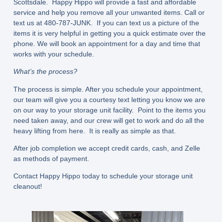
Scottsdale. Happy Hippo will provide a fast and affordable
service and help you remove all your unwanted items. Call or
text us at 480-787-JUNK. If you can text us a picture of the
items it is very helpful in getting you a quick estimate over the
phone. We will book an appointment for a day and time that
works with your schedule.
What’s the process?
The process is simple. After you schedule your appointment,
our team will give you a courtesy text letting you know we are
on our way to your storage unit facility. Point to the items you
need taken away, and our crew will get to work and do all the
heavy lifting from here. It is really as simple as that.
After job completion we accept credit cards, cash, and Zelle
as methods of payment.
Contact Happy Hippo today to schedule your storage unit
cleanout!