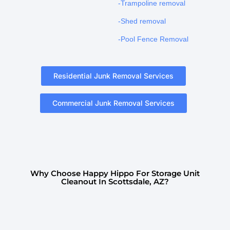
-Trampoline removal
-Shed removal
-Pool Fence Removal
Residential Junk Removal Services
Commercial Junk Removal Services
Why Choose Happy Hippo For Storage Unit
Cleanout In Scottsdale, AZ?