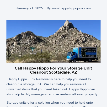
January 21, 2025
By
www.happyhippojunk.com
Call Happy Hippo For Your Storage Unit
Cleanout Scottsdale, AZ
Happy Hippo Junk Removal is here to help you need to
cleanout a storage unit. We can help you remove all
unwanted items that you need taken out. Happy Hippo can
also help facility managers remove renters left over property.
Storage units offer a solution when you need to hold onto