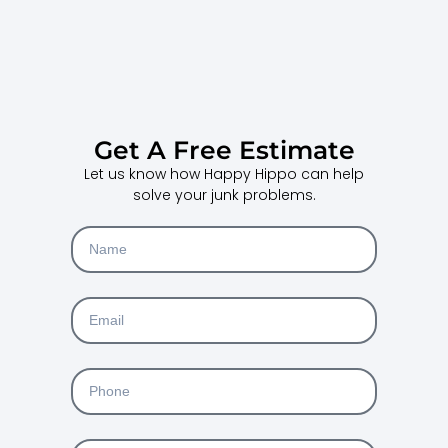
Get A Free Estimate
Let us know how Happy Hippo can help
solve your junk problems.