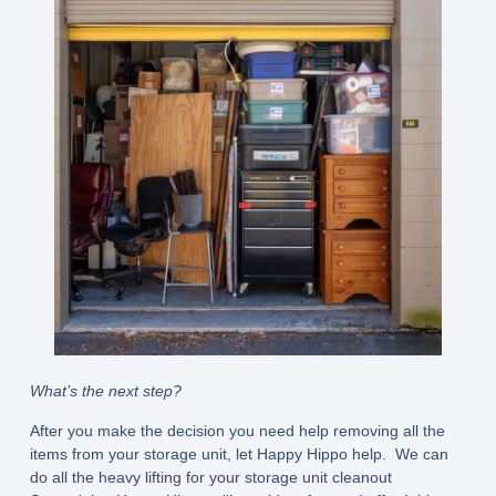
What’s the next step?
After you make the decision you need help removing all the
items from your storage unit, let Happy Hippo help. We can
do all the heavy lifting for your storage unit cleanout