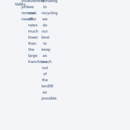
your
business
donating
Valley.
junk
we
to
removal
can
recycling
needs.
offer
we
rates
do
much
our
lower
best
than
to
the
keep
large
as
franchises.
much
out
of
the
landfill
as
possible.