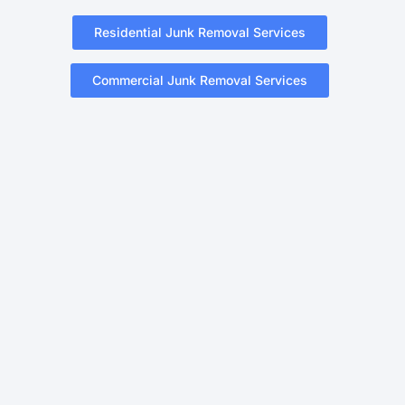
Residential Junk Removal Services
Commercial Junk Removal Services