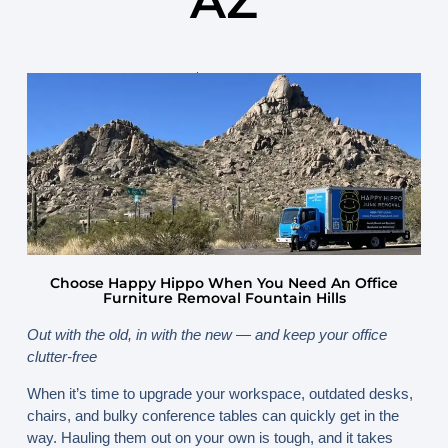
AZ
September 23, 2025
By
www.happyhippojunk.com
Choose Happy Hippo When You Need An Office
Furniture Removal Fountain Hills
Out with the old, in with the new — and keep your office
clutter-free
When it’s time to upgrade your workspace, outdated desks,
chairs, and bulky conference tables can quickly get in the
way. Hauling them out on your own is tough, and it takes