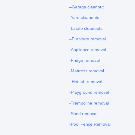
–
Garage cleanout
-Yard cleanouts
-Estate cleanouts
–
Furniture removal
-Appliance removal
-Fridge removal
-Mattress removal
–
Hot tub removal
-Playground removal
-Trampoline removal
-Shed removal
-Pool Fence Removal