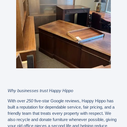
Why businesses trust Happy Hippo
With over
250
five-star Google reviews, Happy Hippo has
built a reputation for dependable service, fair pricing, and a
friendly team that treats every property with respect. We
also recycle and donate furniture whenever possible, giving
your old office pieces a second life and helping reduce