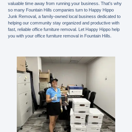
valuable time away from running your business. That’s why
so many Fountain Hills companies turn to Happy Hippo
Junk Removal, a family-owned local business dedicated to
helping our community stay organized and productive with
fast, reliable office furniture removal. Let Happy Hippo help
you with your office furniture removal in Fountain Hills.