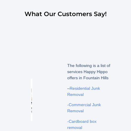
What Our Customers Say!
The following is a list of
services Happy Hippo
offers in Fountain Hills
–
Residential Junk
Removal
-Commercial Junk
Removal
-Cardboard box
removal