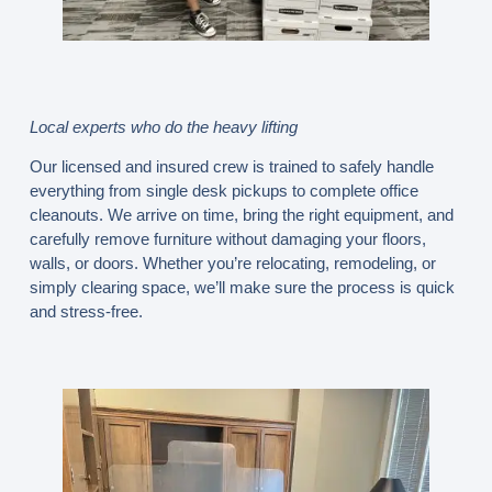
Local experts who do the heavy lifting
Our licensed and insured crew is trained to safely handle
everything from single desk pickups to complete office
cleanouts. We arrive on time, bring the right equipment, and
carefully remove furniture without damaging your floors,
walls, or doors. Whether you’re relocating, remodeling, or
simply clearing space, we’ll make sure the process is quick
and stress-free.