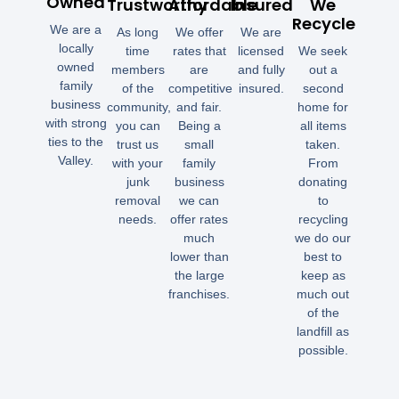
Owned
Trustworthy
Affordable
Insured
We
Recycle
We are a
As long
We offer
We are
locally
time
rates that
licensed
We seek
owned
members
are
and fully
out a
family
of the
competitive
insured.
second
business
community,
and fair.
home for
with strong
you can
Being a
all items
ties to the
trust us
small
taken.
Valley.
with your
family
From
junk
business
donating
removal
we can
to
needs.
offer rates
recycling
much
we do our
lower than
best to
the large
keep as
franchises.
much out
of the
landfill as
possible.