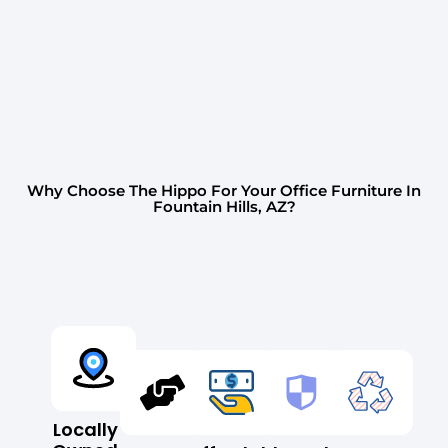
Why Choose The Hippo For Your Office Furniture In
Fountain Hills, AZ?
Locally