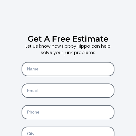
Get A Free Estimate
Let us know how Happy Hippo can help
solve your junk problems