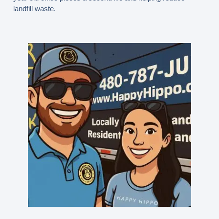
landfill waste.