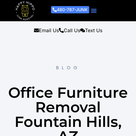
480-787-JUNK
Junk Removal Process
Removal Services
Light Demo Services
Areas Served
About Us
Get A Free Estimate
Email Us
Call Us
Text Us
BLOG
Office Furniture
Removal
Fountain Hills,