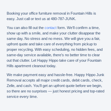
Booking your office furniture removal in Fountain Hills is
easy. Just call or text us at 480-787-JUNK.
You can also fill out the
contact
form. We’ll confirm a time,
show up with a smile, and make your clutter disappear the
same day. No stress and no mess. We will give you a fair,
upfront quote and take care of everything from pickup to
proper recycling. With easy scheduling, no hidden fees, and
same-day service available, there’s no better time to clear
out that clutter. Let Happy Hippo take care of your Fountain
Hills apartment cleanout today.
We make payment easy and hassle-free. Happy Hippo Junk
Removal accepts all major credit cards, debit cards, check,
Zelle, and cash. You’ll get an upfront quote before we begin,
so there are no surprises — just honest pricing and top-rated
service every time.