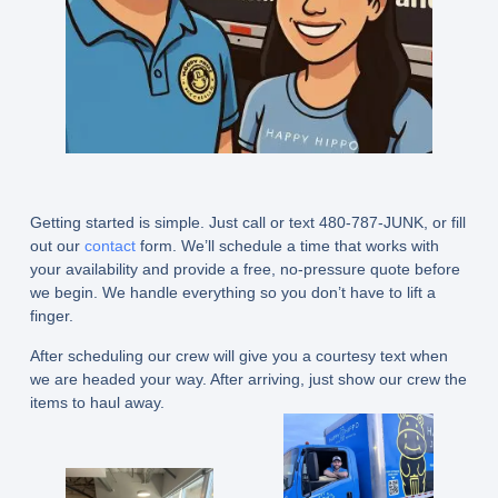
Getting started is simple. Just call or text 480-787-JUNK, or fill
out our
contact
form. We’ll schedule a time that works with
your availability and provide a free, no-pressure quote before
we begin. We handle everything so you don’t have to lift a
finger.
After scheduling our crew will give you a courtesy text when
we are headed your way. After arriving, just show our crew the
items to haul away.