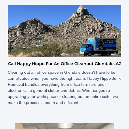
Call Happy Hippo For An Office Cleanout Glendale, AZ
Clearing out an office space in Glendale doesn’t have to be
complicated when you have the right team. Happy Hippo Junk
Removal handles everything from office furniture and
electronics to general clutter and debris. Whether you’re
upgrading your workspace or clearing out an entire suite, we
make the process smooth and efficient.