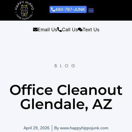
480-787-JUNK
Junk Removal Process
Removal Services
Light Demo Services
Areas Served
About Us
Get A Free Estimate
Email Us
Call Us
Text Us
BLOG
Office Cleanout
Glendale, AZ
April 29, 2026
By
www.happyhippojunk.com