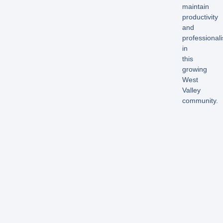
maintain
productivity
and
professional
in
this
growing
West
Valley
community.