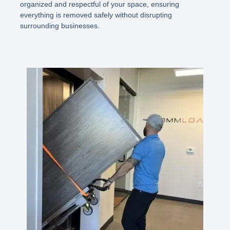
organized and respectful of your space, ensuring
everything is removed safely without disrupting
surrounding businesses.