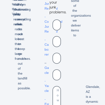
some
your
Junk
to
with
family
From
of
junk
Removal
the
your
business
donating
the
problems.
Valley.
junk
we
to
organizations
-
removal
can
recycling
we
Commercial
needs.
offer
we
deliver
Junk
rates
do
items
Removal
much
our
to
lower
best
-
than
to
Cardboard
the
keep
box
large
as
removal
franchises.
much
–
out
Garage
of
cleanout
the
landfill
-
as
Yard
Glendale,
possible.
cleanouts
AZ
is a
-
dynamic
Estate