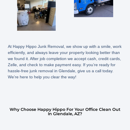
At Happy Hippo Junk Removal, we show up with a smile, work
efficiently, and always leave your property looking better than
we found it. After job completion we accept cash, credit cards,
Zelle, and check to make payment easy. If you’re ready for
hassle-free junk removal in Glendale, give us a call today.
We’re here to help you clear the way!
Why Choose Happy Hippo For Your Office Clean Out
In Glendale, AZ?