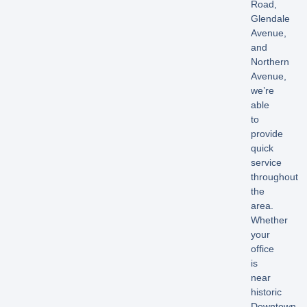
Road,
Glendale
Avenue,
and
Northern
Avenue,
we’re
able
to
provide
quick
service
throughout
the
area.
Whether
your
office
is
near
historic
Downtown