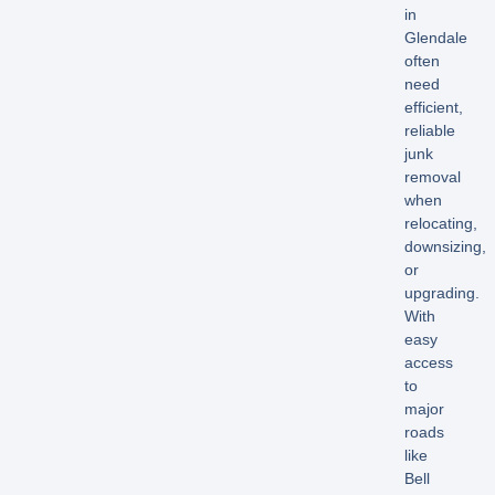
in
Glendale
often
need
efficient,
reliable
junk
removal
when
relocating,
downsizing,
or
upgrading.
With
easy
access
to
major
roads
like
Bell