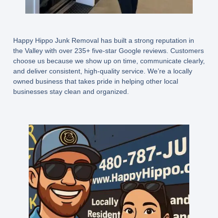
Happy Hippo Junk Removal has built a strong reputation in
the Valley with over 235+ five-star Google reviews. Customers
choose us because we show up on time, communicate clearly,
and deliver consistent, high-quality service. We’re a locally
owned business that takes pride in helping other local
businesses stay clean and organized.