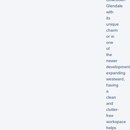
Glendale
with
its
unique
charm
or in
one
of
the
newer
development
expanding
westward,
having
a
clean
and
clutter-
free
workspace
helps