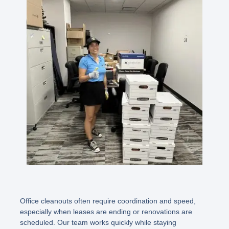
Office cleanouts often require coordination and speed,
especially when leases are ending or renovations are
scheduled. Our team works quickly while staying