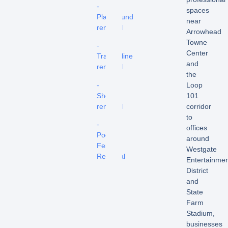
-
spaces
Playground
near
removal
Arrowhead
Towne
-
Center
Trampoline
and
removal
the
-
Loop
Shed
101
removal
corridor
to
-
offices
Pool
around
Fence
Westgate
Removal
Entertainme
District
and
State
Farm
Stadium,
businesses