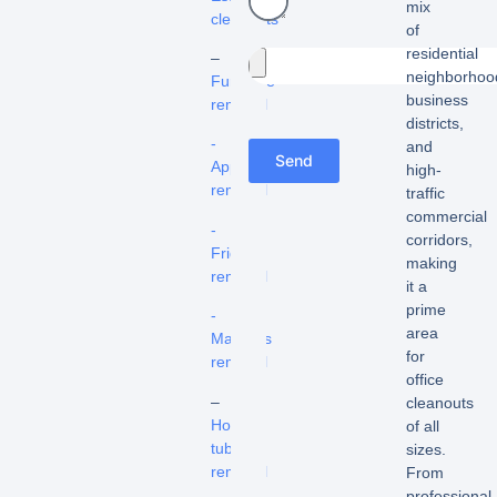
mix
cleanouts
of
residential
–
neighborhoo
Furniture
business
removal
districts,
-
and
Send
Appliance
high-
removal
traffic
commercial
-
corridors,
Fridge
making
removal
it a
prime
-
area
Mattress
for
removal
office
–
cleanouts
Hot
of all
tub
sizes.
removal
From
professional