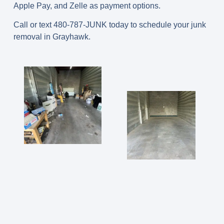
Apple Pay, and Zelle as payment options.
Call or text 480-787-JUNK today to schedule your junk
removal in Grayhawk.