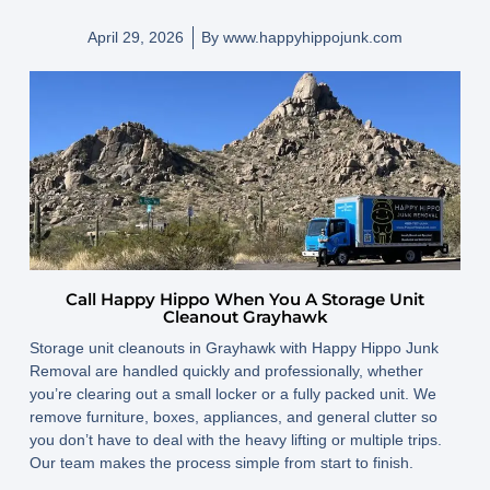
April 29, 2026
By
www.happyhippojunk.com
Call Happy Hippo When You A Storage Unit
Cleanout Grayhawk
Storage unit cleanouts in Grayhawk with Happy Hippo Junk
Removal are handled quickly and professionally, whether
you’re clearing out a small locker or a fully packed unit. We
remove furniture, boxes, appliances, and general clutter so
you don’t have to deal with the heavy lifting or multiple trips.
Our team makes the process simple from start to finish.