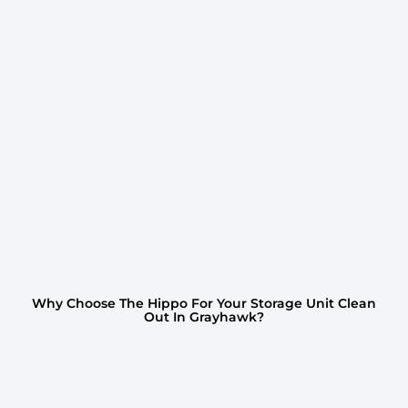
Why Choose The Hippo For Your Storage Unit Clean
Out In Grayhawk?