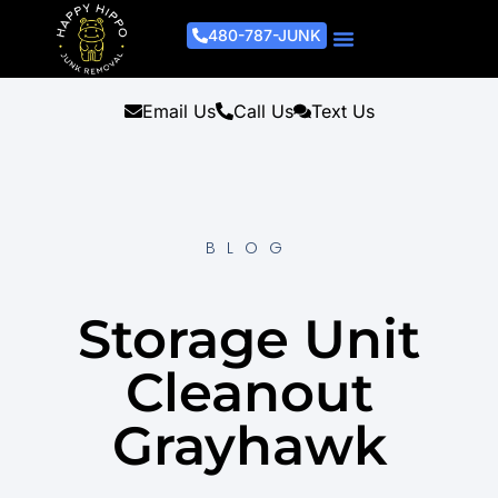
480-787-JUNK
Junk Removal Process
Removal Services
Light Demo Services
Areas Served
About Us
Get A Free Estimate
Email Us
Call Us
Text Us
BLOG
Storage Unit
Cleanout
Grayhawk