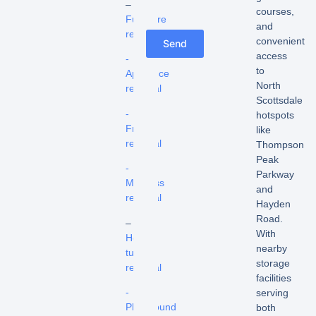
–
courses,
Furniture
and
removal
convenient
Send
access
-
to
Appliance
North
removal
Scottsdale
-
hotspots
Fridge
like
removal
Thompson
Peak
-
Parkway
Mattress
and
removal
Hayden
Road.
–
With
Hot
nearby
tub
storage
removal
facilities
-
serving
Playground
both