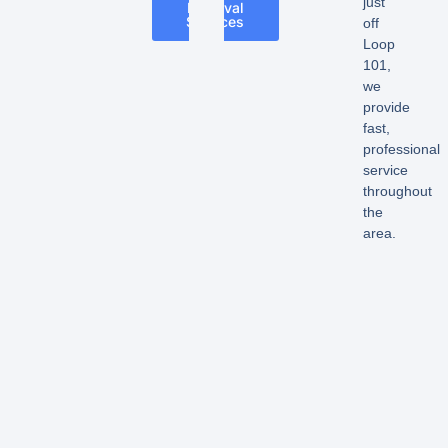
just
Removal
Services
off
Loop
101,
we
provide
fast,
professional
service
throughout
the
area.