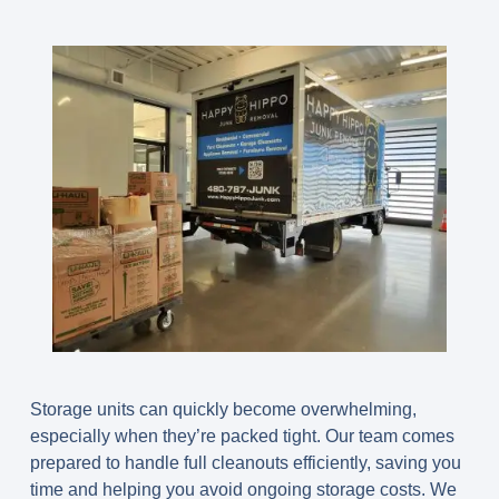
Storage units can quickly become overwhelming,
especially when they’re packed tight. Our team comes
prepared to handle full cleanouts efficiently, saving you
time and helping you avoid ongoing storage costs. We