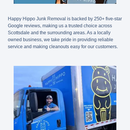
Happy Hippo Junk Removal is backed by 250+ five-star
Google reviews, making us a trusted choice across
Scottsdale and the surrounding areas. As a locally
owned business, we take pride in providing reliable
service and making cleanouts easy for our customers.