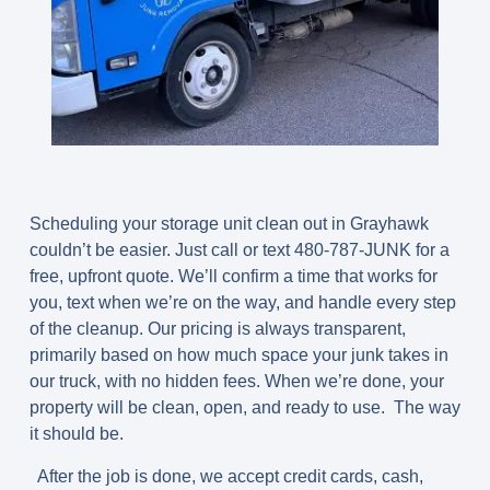
Scheduling your storage unit clean out in Grayhawk
couldn’t be easier. Just call or text
480-787-JUNK
for a
free, upfront quote. We’ll confirm a time that works for
you, text when we’re on the way, and handle every step
of the cleanup. Our pricing is always transparent,
primarily based on how much space your junk takes in
our truck, with no hidden fees. When we’re done, your
property will be clean, open, and ready to use. The way
it should be.
After the job is done, we accept credit cards, cash,