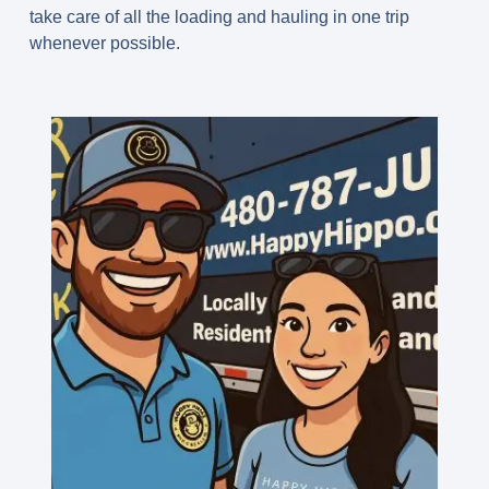
take care of all the loading and hauling in one trip
whenever possible.