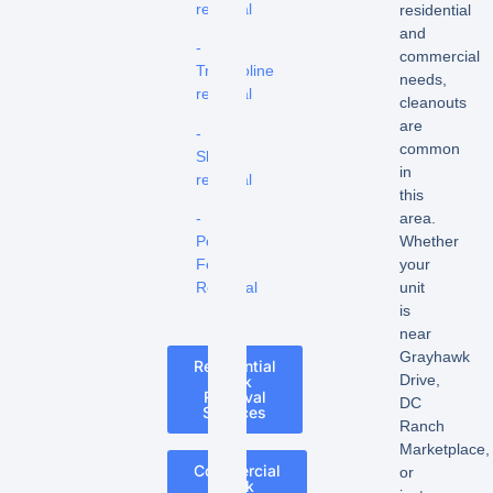
removal
residential
and
-
commercial
Trampoline
needs,
removal
cleanouts
are
-
common
Shed
in
removal
this
-
area.
Pool
Whether
Fence
your
Removal
unit
is
near
Grayhawk
Residential
Drive,
Junk
Removal
DC
Services
Ranch
Marketplace,
Commercial
or
Junk