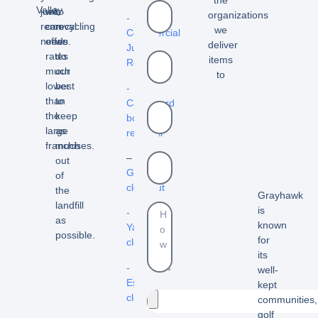
the
Valley.
junk
we
to
organizations
-
removal
can
recycling
we
Commercial
needs.
offer
we
deliver
Junk
rates
do
items
Removal
much
our
to
lower
best
-
than
to
Cardboard
the
keep
box
large
as
removal
franchises.
much
–
out
Garage
of
cleanout
the
Grayhawk
landfill
is
-
as
known
Yard
possible.
for
cleanouts
its
-
well-
Estate
kept
cleanouts
communities,
golf