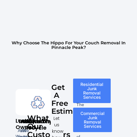
Why Choose The Hippo For Your Couch Removal In
Pinnacle Peak?
Residential
Get
Junk
Removal
A
Services
Free
The
Estimate
following
Commercial
What
is
Junk
Let
Locally
Trustworthy
Affordable
Insured
We
Removal
a
us
Our
Owned
Services
Recycle
list
know
As
We
We
Customers
We
of