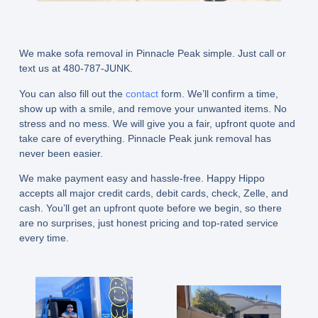
We make sofa removal in Pinnacle Peak simple. Just call or
text us at 480-787-JUNK.
You can also fill out the
contact
form. We’ll confirm a time,
show up with a smile, and remove your unwanted items. No
stress and no mess. We will give you a fair, upfront quote and
take care of everything. Pinnacle Peak junk removal has
never been easier.
We make payment easy and hassle-free. Happy Hippo
accepts all major credit cards, debit cards, check, Zelle, and
cash. You’ll get an upfront quote before we begin, so there
are no surprises, just honest pricing and top-rated service
every time.