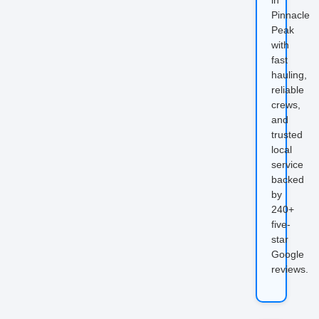
Pinnacle
Peak
with
fast
hauling,
reliable
crews,
and
trusted
local
service
backed
by
240+
five-
star
Google
reviews.