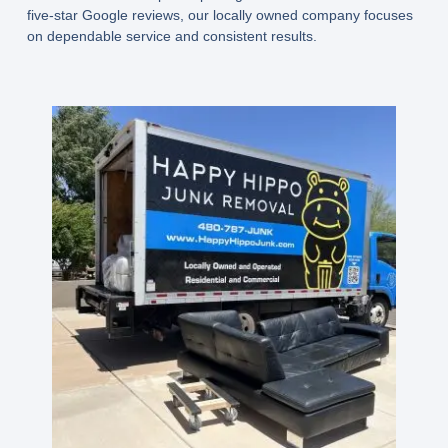
five-star Google reviews, our locally owned company focuses
on dependable service and consistent results.