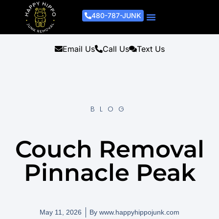
480-787-JUNK
Junk Removal Process
Removal Services
Light Demo Services
Areas Served
About Us
Get A Free Estimate
Email Us
Call Us
Text Us
BLOG
Couch Removal
Pinnacle Peak
May 11, 2026
By
www.happyhippojunk.com