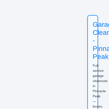
Gara
Clea
-
Pinn
Peak
Full-
service
garage
cleanouts
in
Pinnacle
Peak
—
boxes,