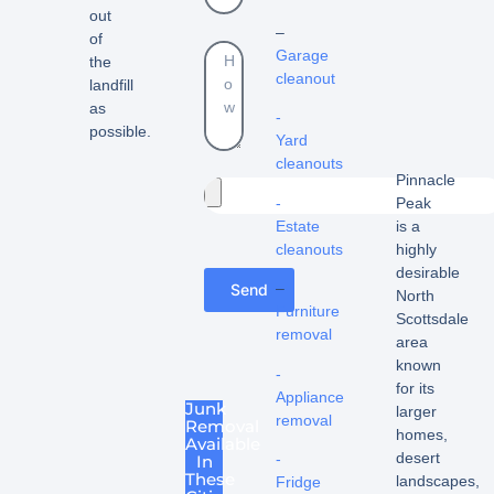
out
–
of
Garage
the
cleanout
landfill
as
-
possible.
Yard
cleanouts
Pinnacle
-
Peak
Estate
is a
cleanouts
highly
desirable
–
Send
North
Furniture
Scottsdale
removal
area
known
-
for its
Appliance
Junk
larger
removal
Removal
homes,
Available
desert
-
In
These
landscapes,
Fridge