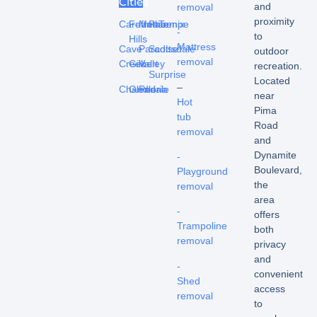
Cities
and
removal
proximity
Carefree
Fountain
Mesa
Phoenix
Tempe
-
to
Hills
Mattress
Cave
Paradise
Scottsdale
outdoor
removal
Creek
Gilbert
Valley
recreation.
Surprise
Located
–
Chandler
Glendale
Peoria
near
Hot
Pima
tub
Road
removal
and
Dynamite
-
Boulevard,
Playground
the
removal
area
-
offers
Trampoline
both
removal
privacy
and
-
convenient
Shed
access
removal
to