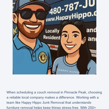
When scheduling a couch removal in Pinnacle Peak, choosing
a reliable local company makes a difference. Working with a
team like Happy Hippo Junk Removal that understands
furniture removal helps keep things stress-free. With 250+