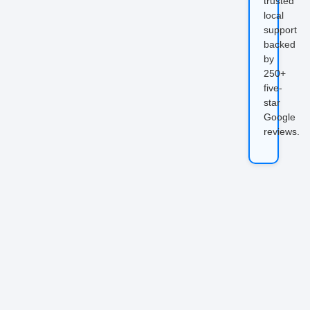
trusted
local
support
backed
by
250+
five-
star
Google
reviews.