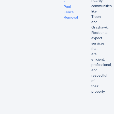
nearby
-
communities
Pool
like
Fence
Troon
Removal
and
Grayhawk.
Residents
expect
services
that
are
efficient,
professional,
and
respectful
of
their
property.