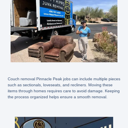
Couch removal Pinnacle Peak jobs can include multiple pieces
such as sectionals, loveseats, and recliners. Moving these
items through homes requires care to avoid damage. Keeping
the process organized helps ensure a smooth removal.