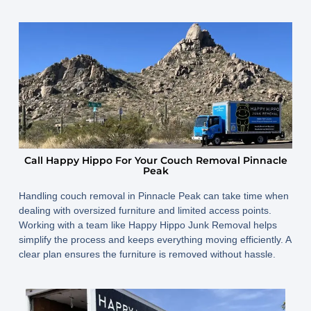
Call Happy Hippo For Your Couch Removal Pinnacle
Peak
Handling couch removal in Pinnacle Peak can take time when
dealing with oversized furniture and limited access points.
Working with a team like Happy Hippo Junk Removal helps
simplify the process and keeps everything moving efficiently. A
clear plan ensures the furniture is removed without hassle.