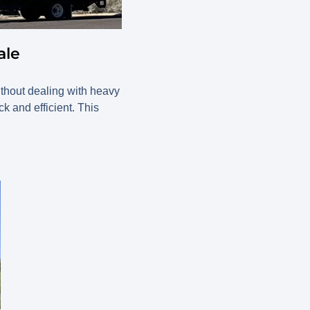
ale
ithout dealing with heavy
 and efficient. This