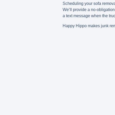
Scheduling your sofa remova
We’ll provide a no-obligation
a text message when the tru
Happy Hippo makes junk remo