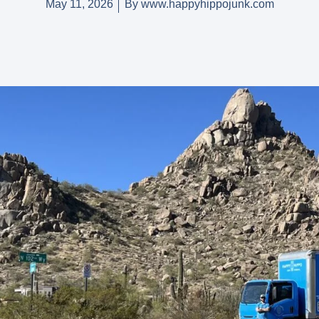
May 11, 2026
By
www.happyhippojunk.com