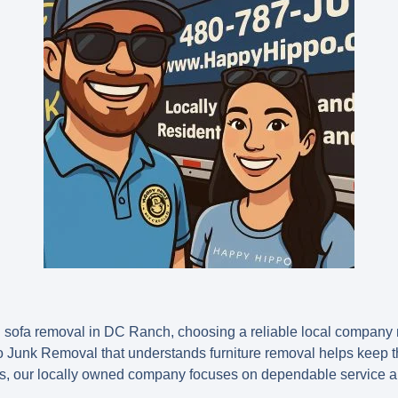
 sofa removal in DC Ranch, choosing a reliable local company 
o Junk Removal that understands furniture removal helps keep 
s, our locally owned company focuses on dependable service an