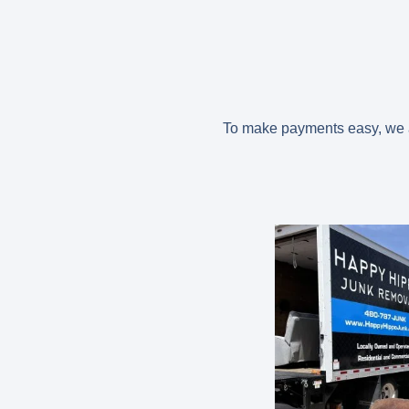
To make payments easy, we ac