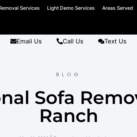
Removal Services
Light Demo Services
Areas Served
Email Us
Call Us
Text Us
BLOG
onal Sofa Remo
Ranch