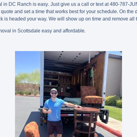
l in DC Ranch is easy
.
Just give us a call or text at 480-787-JUN
 quote and set a time that works best for your schedule. On the d
ck is headed your way. We will show up on time and remove all 
val in Scottsdale easy and affordable.