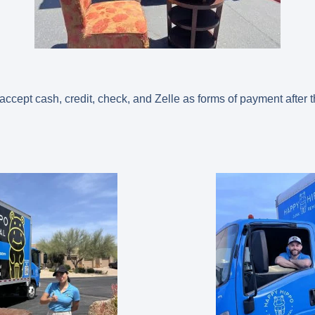
cept cash, credit, check, and Zelle as forms of payment after 