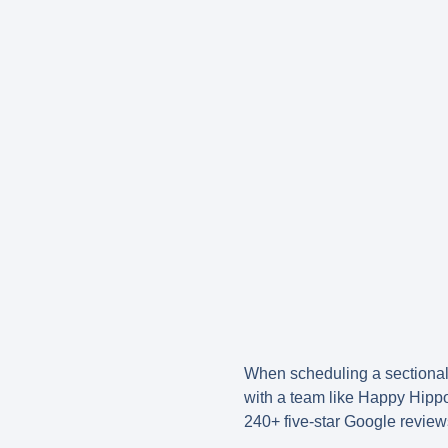
When scheduling a sectional
with a team like Happy Hipp
240+ five-star Google review