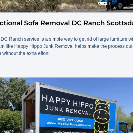
ctional Sofa Removal DC Ranch Scottsd
DC Ranch service is a simple way to get rid of large furniture w
team like Happy Hippo Junk Removal helps make the process quick
without the extra effort.