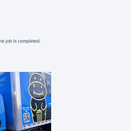
the job is completed.