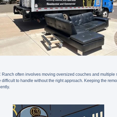
 Ranch often involves moving oversized couches and multiple s
difficult to handle without the right approach. Keeping the rem
ently.