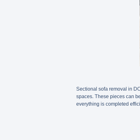
Sectional sofa removal in DC
spaces. These pieces can be 
everything is completed effici