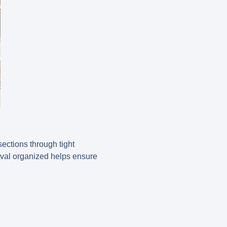
ections through tight
oval organized helps ensure