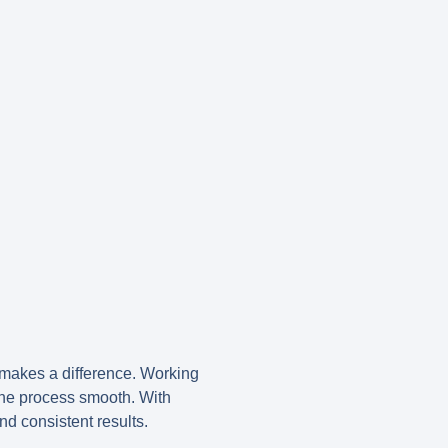
makes a difference. Working
the process smooth. With
d consistent results.