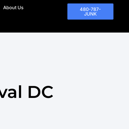
About Us
480-787-
JUNK
val DC