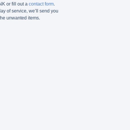
K or fill out a
contact form
.
ay of service, we’ll send you
the unwanted items.