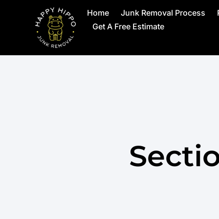
Home
Junk Removal Process
Get A Free Estimate
Secti