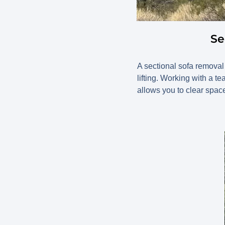
Se
A sectional sofa removal 
lifting. Working with a 
allows you to clear space 