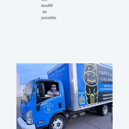
landfill
as
possible.