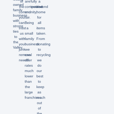
of
are
fully
a
owned
the
competitive
insured.
second
family
community,
and
home
business
you
fair.
for
with
can
Being
all
strong
trust
a
items
ties
us
small
taken.
to
with
family
From
the
your
business
donating
Valley.
junk
we
to
removal
can
recycling
needs.
offer
we
rates
do
much
our
lower
best
than
to
the
keep
large
as
franchises.
much
out
of
the