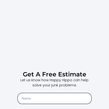
Get A Free Estimate
Let us know how Happy Hippo can help
solve your junk problems.