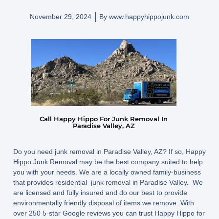
November 29, 2024
By
www.happyhippojunk.com
Call Happy Hippo For Junk Removal In
Paradise Valley, AZ
Do you need junk removal in Paradise Valley, AZ? If so, Happy
Hippo Junk Removal may be the best company suited to help
you with your needs. We are a locally owned family-business
that provides residential junk removal in Paradise Valley. We
are licensed and fully insured and do our best to provide
environmentally friendly disposal of items we remove. With
over 250 5-star Google reviews you can trust Happy Hippo for