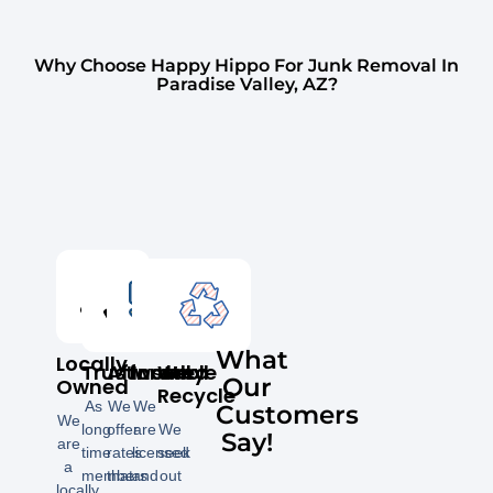
Why Choose Happy Hippo For Junk Removal In
Paradise Valley, AZ?
What
Locally
Trustworthy
Affordable
Insured
We
Our
Owned
Recycle
As
We
We
Customers
We
long
offer
are
We
Say!
are
time
rates
licensed
seek
a
members
that
and
out
locally