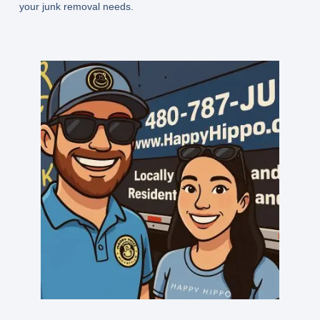
your junk removal needs.