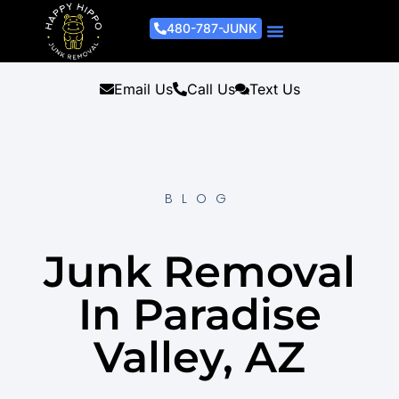
480-787-JUNK
Junk Removal Process
Removal Services
Light Demo Services
Areas Served
About Us
Get A Free Estimate
Email Us
Call Us
Text Us
BLOG
Junk Removal
In Paradise
Valley, AZ