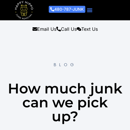
480-787-JUNK
Junk Removal Process
Removal Services
Light Demo Services
Areas Served
About Us
Get A Free Estimate
Email Us
Call Us
Text Us
BLOG
How much junk
can we pick
up?