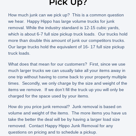
Pick Up?
How much junk can we pick up? This is a common question
we hear. Happy Hippo has large volume trucks for junk
removal. While the industry standard is 12-15 cubic yards,
which is about 6-7 full size pickup truck loads. Our trucks hold
more than double this amount of junk our competitors trucks.
Our large trucks hold the equivalent of 16- 17 full size pickup
truck loads.
What does that mean for our customers? First, since we use
much larger trucks we can usually take all your items away in
one trip without having to come back to your property multiple
times. Secondly, we only charge by the size and weight of the
items we remove. If we don’t fill the truck up you will only be
charged for the space used by your items.
How do you price junk removal? Junk removal is based on
volume and weight of the items. The more items you have us
take the better the deal will be by having a larger load size
removed. Contact Happy Hippo Junk Removal for any
questions on pricing and to schedule a pickup.