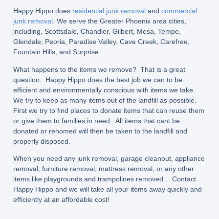
Happy Hippo does
residential junk removal
and
commercial
junk removal
. We serve the Greater Phoenix area cities,
including, Scottsdale, Chandler, Gilbert, Mesa, Tempe,
Glendale, Peoria, Paradise Valley, Cave Creek, Carefree,
Fountain Hills, and Surprise.
What happens to the items we remove? That is a great
question. Happy Hippo does the best job we can to be
efficient and environmentally conscious with items we take.
We try to keep as many items out of the landfill as possible.
First we try to find places to donate items that can reuse them
or give them to families in need. All items that cant be
donated or rehomed will then be taken to the landfill and
properly disposed.
When you need any junk removal, garage cleanout, appliance
removal, furniture removal, mattress removal, or any other
items like playgrounds and trampolines removed… Contact
Happy Hippo and we will take all your items away quickly and
efficiently at an affordable cost!