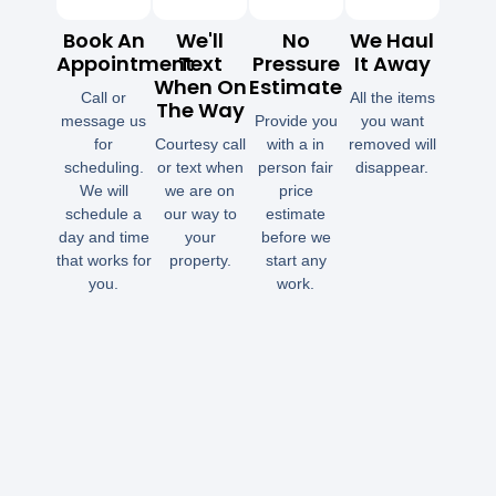
Book An
We'll
No
We Haul
Appointment
Text
Pressure
It Away
When On
Estimate
Call or
All the items
The Way
message us
Provide you
you want
for
Courtesy call
with a in
removed will
scheduling.
or text when
person fair
disappear.
We will
we are on
price
schedule a
our way to
estimate
day and time
your
before we
that works for
property.
start any
you.
work.