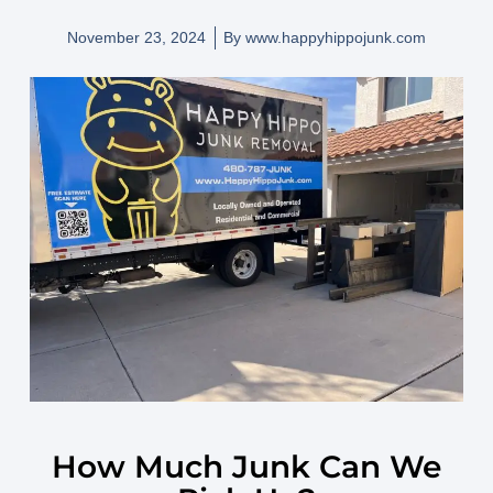
November 23, 2024
By
www.happyhippojunk.com
How Much Junk Can We