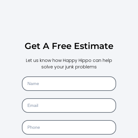
Get A Free Estimate
Let us know how Happy Hippo can help
solve your junk problems