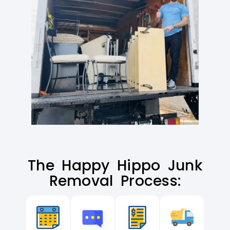
The Happy Hippo Junk
Removal Process: