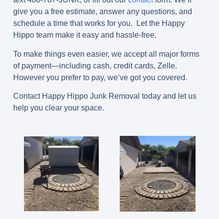
give you a free estimate, answer any questions, and
schedule a time that works for you. Let the Happy
Hippo team make it easy and hassle-free.
To make things even easier, we accept all major forms
of payment—including cash, credit cards, Zelle.
However you prefer to pay, we’ve got you covered.
Contact Happy Hippo Junk Removal today and let us
help you clear your space.