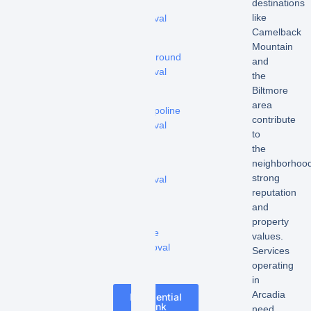
destinations
tub
like
removal
Camelback
-
Mountain
Playground
and
removal
the
Biltmore
-
area
Trampoline
contribute
removal
to
the
-
neighborhood
Shed
strong
removal
reputation
-
and
Pool
property
Fence
values.
Removal
Services
operating
in
Arcadia
Residential
Junk
need