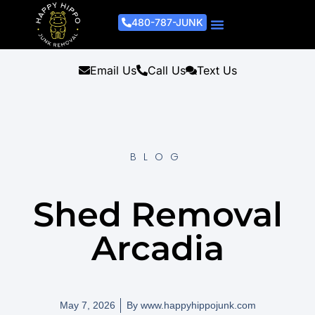
480-787-JUNK
Junk Removal Process
Removal Services
Light Demo Services
Areas Served
About Us
Get A Free Estimate
Email Us
Call Us
Text Us
BLOG
Shed Removal
Arcadia
May 7, 2026
By
www.happyhippojunk.com