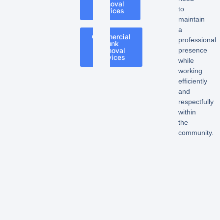
Removal
to
Services
maintain
a
Commercial
professional
Junk
Removal
presence
Services
while
working
efficiently
and
respectfully
within
the
community.