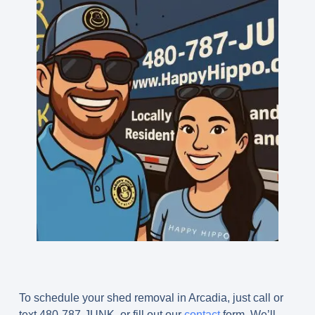
To schedule your shed removal in Arcadia, just call or
text
480-787-JUNK
, or fill out our
contact
form. We’ll