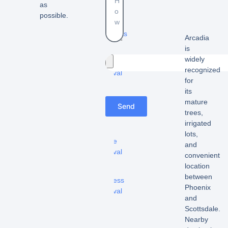
as
-
possible.
Estate
cleanouts
Arcadia
is
–
widely
Furniture
recognized
removal
for
-
its
Appliance
mature
Send
removal
trees,
irrigated
-
lots,
Fridge
and
removal
convenient
location
-
between
Mattress
Phoenix
removal
and
Scottsdale.
–
Nearby
Hot