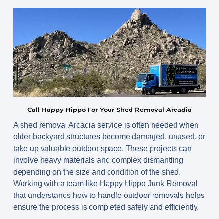
Call Happy Hippo For Your Shed Removal Arcadia
A shed removal Arcadia service is often needed when
older backyard structures become damaged, unused, or
take up valuable outdoor space. These projects can
involve heavy materials and complex dismantling
depending on the size and condition of the shed.
Working with a team like Happy Hippo Junk Removal
that understands how to handle outdoor removals helps
ensure the process is completed safely and efficiently.