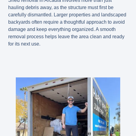
Shed removal in Arcadia involves more than just
hauling debris away, as the structure must first be
carefully dismantled. Larger properties and landscaped
backyards often require a thoughtful approach to avoid
damage and keep everything organized. A smooth
removal process helps leave the area clean and ready
for its next use.