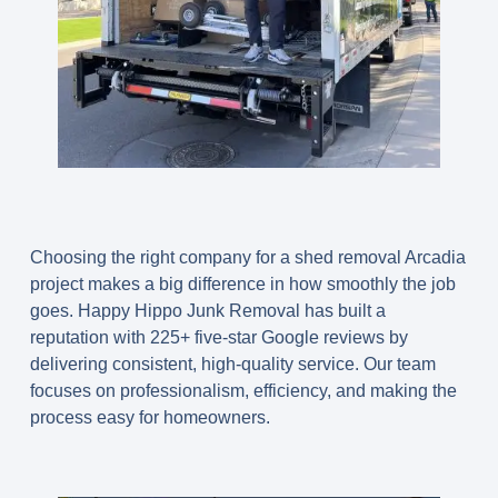
Choosing the right company for a shed removal Arcadia
project makes a big difference in how smoothly the job
goes. Happy Hippo Junk Removal has built a
reputation with 225+ five-star Google reviews by
delivering consistent, high-quality service. Our team
focuses on professionalism, efficiency, and making the
process easy for homeowners.