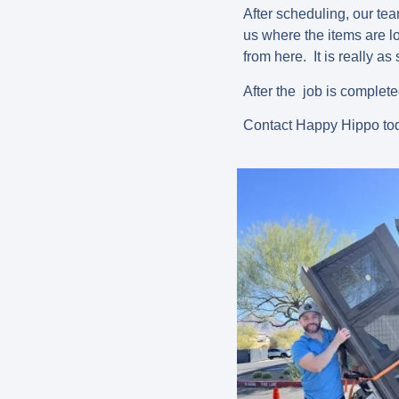
After scheduling, our te
us where the items are lo
from here. It is really as
After the job is complet
Contact Happy Hippo tod