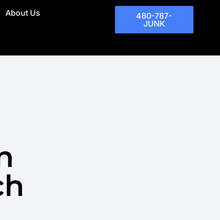
About Us
480-787-
JUNK
n
ch