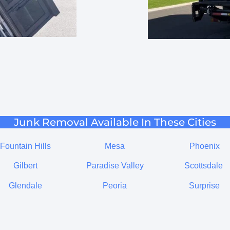
Junk Removal Available In These Cities
Fountain Hills
Mesa
Phoenix
Gilbert
Paradise Valley
Scottsdale
Glendale
Peoria
Surprise