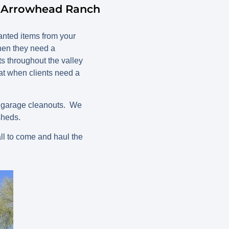
n Arrowhead Ranch
nted items from your
hen they need a
ts throughout the valley
t when clients need a
d garage cleanouts. We
sheds.
ll to come and haul the