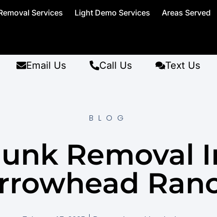
Removal Services
Light Demo Services
Areas Served
Email Us
Call Us
Text Us
BLOG
Junk Removal I
rrowhead Ran