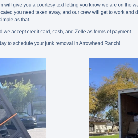
am will give you a courtesy text letting you know we are on the
cated you need taken away, and our crew will get to work and do 
 simple as that.
ed we accept credit card, cash, and Zelle as forms of payment.
ay to schedule your junk removal in Arrowhead Ranch!