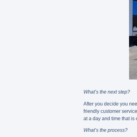
What’s the next step?
After you decide you need
friendly customer servi
at a day and time that is
What’s the process?