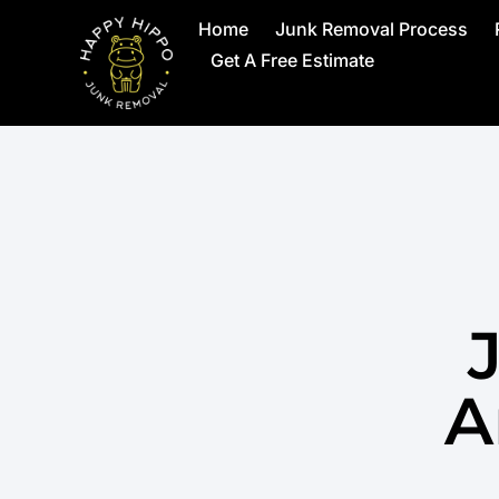
Home
Junk Removal Process
Get A Free Estimate
A