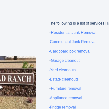
The following is a list of service
–
Residential Junk Removal
-Commercial Junk Removal
-Cardboard box removal
–
Garage cleanout
-Yard cleanouts
-Estate cleanouts
–
Furniture removal
-Appliance removal
-Fridge removal