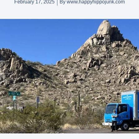
February 17, 2025
By
www.happyhippojunk.com