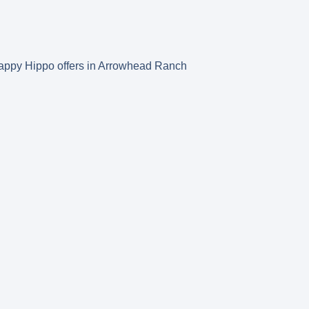
s Happy Hippo offers in Arrowhead Ranch