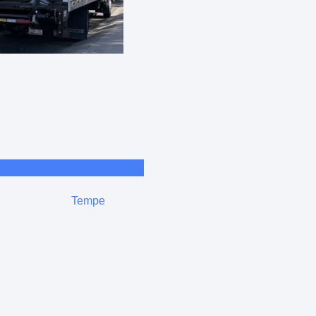
Tempe