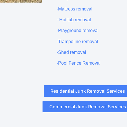
-Mattress removal
–
Hot tub removal
-Playground removal
-Trampoline removal
-Shed removal
-Pool Fence Removal
Residential Junk Removal Services
Commercial Junk Removal Services