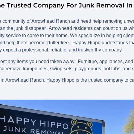
he Trusted Company For Junk Removal I
dale community of Arrowhead Ranch and need help removing unwa
an the junk disappear. Arrowhead residents can count on us w
lity service to come to their home. We specialize in helping clien
d help them become clutter free. Happy Hippo understands tha
y expect a professional, reliable, and trustworthy company.
st any items you need taken away. Furniture, appliances, an
d remove trampolines, swing sets, playgrounds, hot tubs, and 
 in Arrowhead Ranch, Happy Hippo is the trusted company to ca