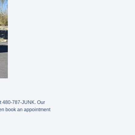
s at 480-787-JUNK. Our
hen book an appointment