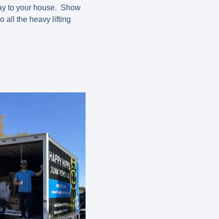
 way to your house. Show
all the heavy lifting