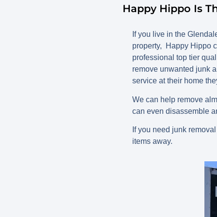
Happy Hippo Is T
If you live in the Glen
property, Happy Hippo c
professional top tier qua
remove unwanted junk an
service at their home the
We can help remove almo
can even disassemble an
If you need junk removal
items away.