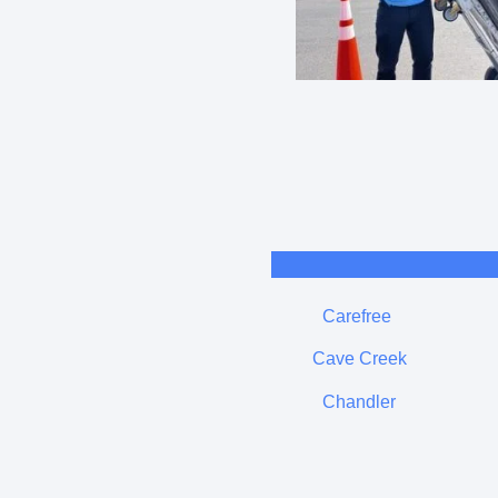
Carefree
Cave Creek
Chandler