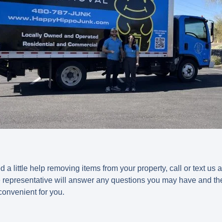
 a little help removing items from your property, call or text u
ce representative will answer any questions you may have and t
 convenient for you.