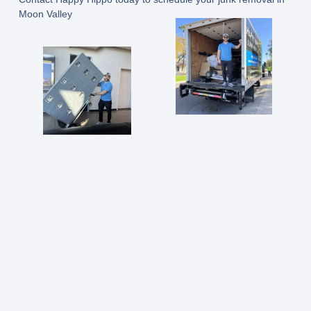
Moon Valley