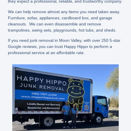
they expect a professional, reliable, and trustworthy company.
We can help remove almost any items you need taken away.
Furniture, sofas, appliances, cardboard box, and garage
cleanouts. We can even disassemble and remove
trampolines, swing sets, playgrounds, hot tubs, and sheds.
If you need junk removal in Moon Valley, with over 250 5-star
Google reviews, you can trust Happy Hippo to perform a
professional service at an affordable rate.