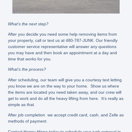
What’s the next step?
After you decide you need some help removing items from
your property, call or text us at 480-787-JUNK. Our friendly
customer service representative will answer any questions
you may have and then book an appointment at a day and
time that works for you.
What’s the process?
After scheduling, our team will give you a courtesy text letting
you know we are on the way to your home. Show us where
the items are located you need taken away, and our crew will
get to work and do all the heavy lifting from here. It’s really as
simple as that.
After job completion we accept credit card, cash, and Zelle as
methods of payment.
Contact Happy Hippo today to schedule your junk removal in