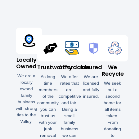
Locally
Owned
Trustworthy
Affordable
Insured
We
Recycle
We are a
As long
We offer
We are
locally
time
rates that
licensed
We seek
owned
members
are
and fully
out a
family
of the
competitive
insured.
second
business
community,
and fair.
home for
with strong
you can
Being a
all items
ties to the
trust us
small
taken.
Valley.
with your
family
From
junk
business
donating
removal
we can
to