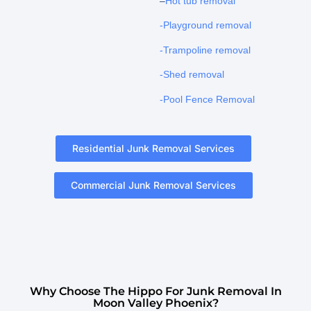
–
Hot tub removal
-Playground removal
-Trampoline removal
-Shed removal
-Pool Fence Removal
Residential Junk Removal Services
Commercial Junk Removal Services
Why Choose The Hippo For Junk Removal In
Moon Valley Phoenix?