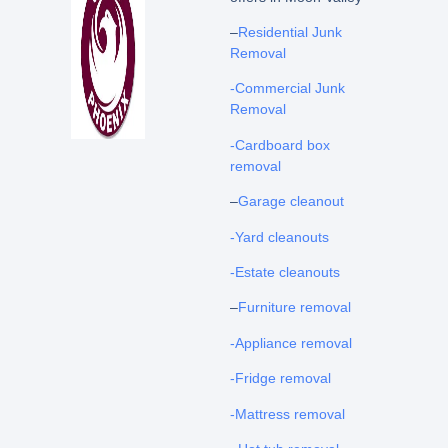
–
Residential Junk
Removal
-Commercial Junk
Removal
-Cardboard box
removal
–
Garage cleanout
-Yard cleanouts
-Estate cleanouts
–
Furniture removal
-Appliance removal
-Fridge removal
-Mattress removal