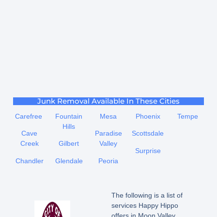
Junk Removal Available In These Cities
Carefree
Fountain
Mesa
Phoenix
Tempe
Hills
Cave
Paradise
Scottsdale
Creek
Gilbert
Valley
Surprise
Chandler
Glendale
Peoria
The following is a list of
services Happy Hippo
offers in Moon Valley