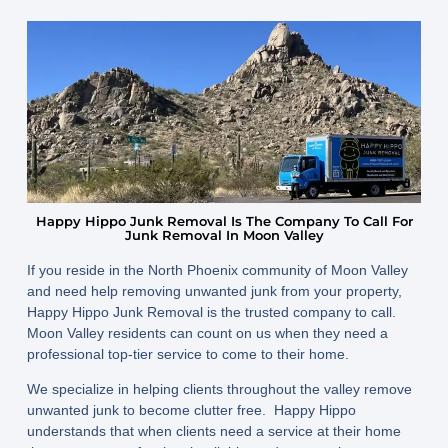
Happy Hippo Junk Removal Is The Company To Call For
Junk Removal In Moon Valley
If you reside in the North Phoenix community of Moon Valley
and need help removing unwanted junk from your property,
Happy Hippo Junk Removal is the trusted company to call.
Moon Valley residents can count on us when they need a
professional top-tier service to come to their home.
We specialize in helping clients throughout the valley remove
unwanted junk to become clutter free. Happy Hippo
understands that when clients need a service at their home