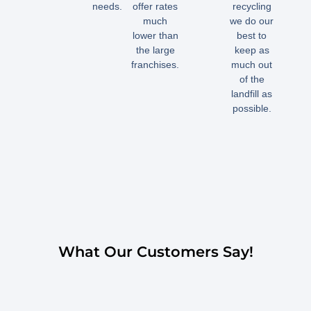
needs.
offer rates
recycling
much
we do our
lower than
best to
the large
keep as
franchises.
much out
of the
landfill as
possible.
What Our Customers Say!