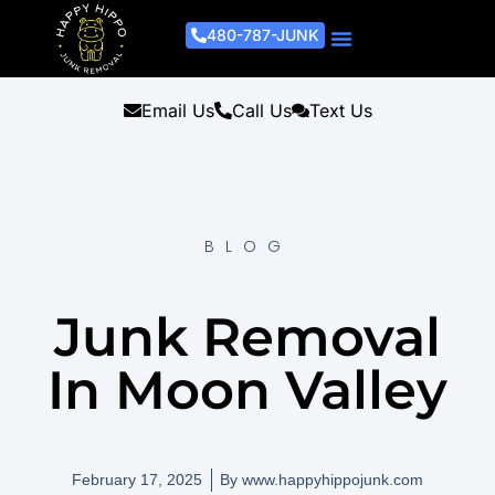
480-787-JUNK
Junk Removal Process
Removal Services
Light Demo Services
Areas Served
About Us
Get A Free Estimate
Email Us
Call Us
Text Us
BLOG
Junk Removal
In Moon Valley
February 17, 2025
By
www.happyhippojunk.com