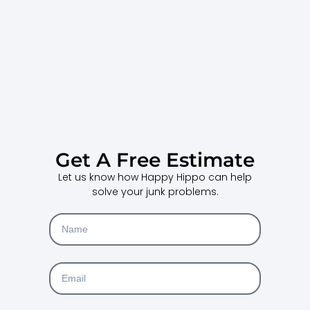
Get A Free Estimate
Let us know how Happy Hippo can help
solve your junk problems.