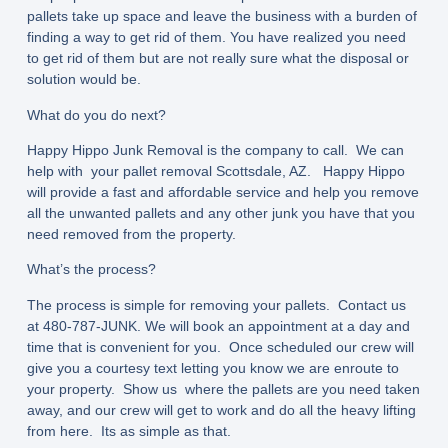
pallets take up space and leave the business with a burden of
finding a way to get rid of them. You have realized you need
to get rid of them but are not really sure what the disposal or
solution would be.
What do you do next?
Happy Hippo Junk Removal is the company to call. We can
help with your pallet removal Scottsdale, AZ. Happy Hippo
will provide a fast and affordable service and help you remove
all the unwanted pallets and any other junk you have that you
need removed from the property.
What’s the process?
The process is simple for removing your pallets. Contact us
at 480-787-JUNK. We will book an appointment at a day and
time that is convenient for you. Once scheduled our crew will
give you a courtesy text letting you know we are enroute to
your property. Show us where the pallets are you need taken
away, and our crew will get to work and do all the heavy lifting
from here. Its as simple as that.