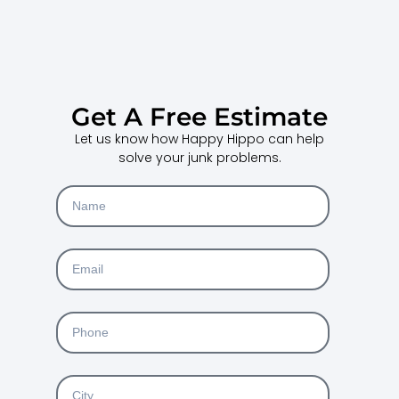
Get A Free Estimate
Let us know how Happy Hippo can help
solve your junk problems.