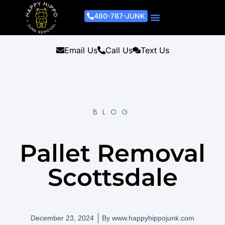
480-787-JUNK
Junk Removal Process
Removal Services
Light Demo Services
Areas Served
About Us
Get A Free Estimate
Email Us
Call Us
Text Us
BLOG
Pallet Removal
Scottsdale
December 23, 2024
By
www.happyhippojunk.com