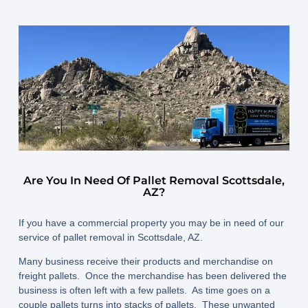
Are You In Need Of Pallet Removal Scottsdale,
AZ?
If you have a commercial property you may be in need of our
service of pallet removal in Scottsdale, AZ.
Many business receive their products and merchandise on
freight pallets. Once the merchandise has been delivered the
business is often left with a few pallets. As time goes on a
couple pallets turns into stacks of pallets. These unwanted