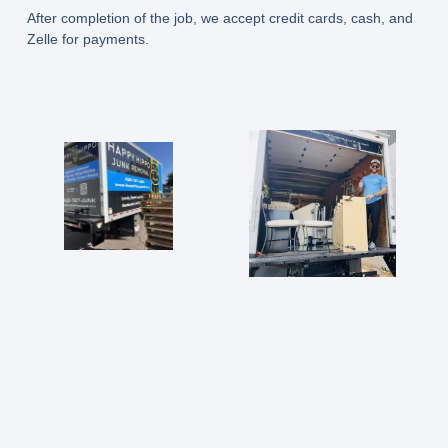
After completion of the job, we accept credit cards, cash, and
Zelle for payments.