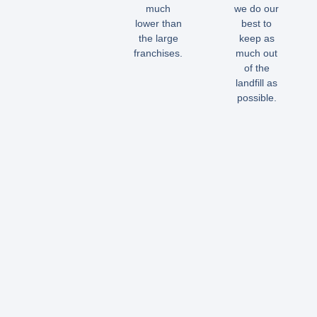
much
we do our
lower than
best to
the large
keep as
franchises.
much out
of the
landfill as
possible.