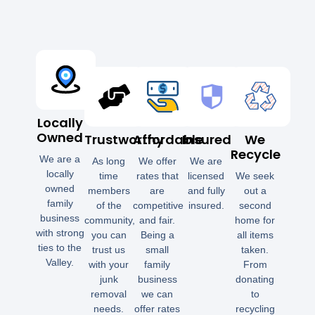
Locally
Owned
Trustworthy
Affordable
Insured
We
Recycle
We are a
As long
We offer
We are
locally
time
rates that
licensed
We seek
owned
members
are
and fully
out a
family
of the
competitive
insured.
second
business
community,
and fair.
home for
with strong
you can
Being a
all items
ties to the
trust us
small
taken.
Valley.
with your
family
From
junk
business
donating
removal
we can
to
needs.
offer rates
recycling