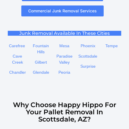
Commercial Junk Removal Services
Junk Removal Available In These Cities
Carefree
Fountain
Mesa
Phoenix
Tempe
Hills
Cave
Paradise
Scottsdale
Creek
Gilbert
Valley
Surprise
Chandler
Glendale
Peoria
Why Choose Happy Hippo For
Your Pallet Removal In
Scottsdale, AZ?