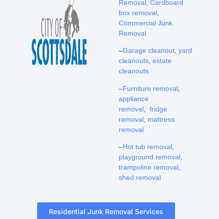
Removal
,
Cardboard
box removal
,
Commercial Junk
Removal
–
Garage cleanout
,
yard
cleanouts
,
estate
cleanouts
–
Furniture removal
,
appliance
removal
,
fridge
removal
,
mattress
removal
–
Hot tub removal
,
playground removal
,
trampoline removal
,
shed removal
Residential Junk Removal Services