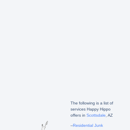
The following is a list of
services Happy Hippo
offers in
Scottsdale
, AZ
–
Residential Junk