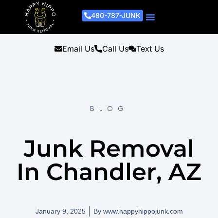
480-787-JUNK
Junk Removal Process
Removal Services
Light Demo Services
Areas Served
About Us
Get A Free Estimate
Email Us
Call Us
Text Us
BLOG
Junk Removal
In Chandler, AZ
January 9, 2025
By
www.happyhippojunk.com