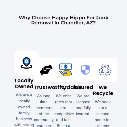
Why Choose Happy Hippo For Junk
Removal In Chandler, AZ?
Locally
Owned
Trustworthy
Affordable
Insured
We
Recycle
We are a
As long
We offer
We are
locally
time
rates that
licensed
We seek
owned
members
are
and fully
out a
family
of the
competitive
insured.
second
business
community,
and fair.
home for
with strong
you can
Being a
all items