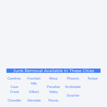
Junk Removal Available In These Cities
Carefree
Fountain
Mesa
Phoenix
Tempe
Hills
Cave
Paradise
Scottsdale
Creek
Gilbert
Valley
Surprise
Chandler
Glendale
Peoria