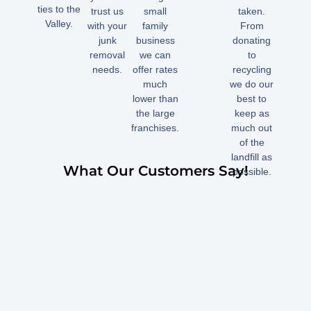
ties to the
trust us
small
taken.
Valley.
with your
family
From
junk
business
donating
removal
we can
to
needs.
offer rates
recycling
much
we do our
lower than
best to
the large
keep as
franchises.
much out
of the
landfill as
What Our Customers Say!
possible.