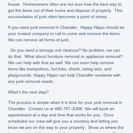
house. Homeowners often are not sure how the best way to
get the items out of their home and dispose of properly. This
accumulation of junk often becomes a point of stress.
If you need junk removal in Chandler, Happy Hippo should be
your trusted company to call to come and remove the items.
We can remove all forms of junk.
Do you need a storage unit cleanout? No problem, we can
do that. What about furniture removal or appliance removal?
We can help with that as well. We can even help remove
items like trampolines, hot tubs, sheds, swing sets, and
playgrounds. Happy Hippo can help Chandler residents with
any junk removal needs.
What’s the next step?
The process is simple when it is time for your junk removal in
Chandler. Contact us at 480-787-JUNK. We will book an
appointment at a day and time that works for you. Once
scheduled our crew will give you a courtesy text letting you
know we are on the way to your property. Show us where the