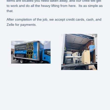
items are located you need taken away, and our crew will get
to work and do all the heavy lifting from here. Its as simple as
that.
After completion of the job, we accept credit cards, cash, and
Zelle for payments.