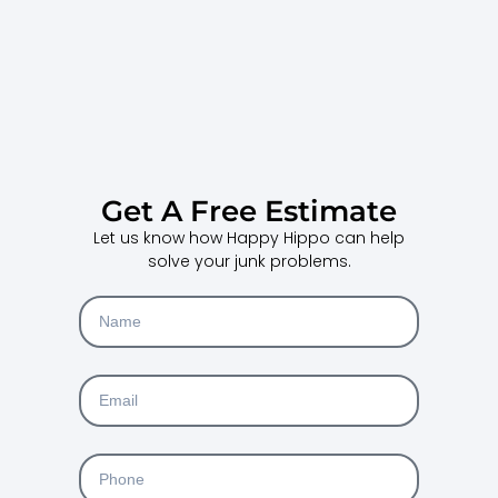
Get A Free Estimate
Let us know how Happy Hippo can help
solve your junk problems.