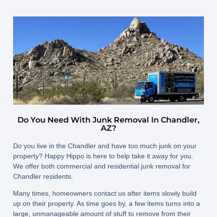
Do You Need With Junk Removal In Chandler,
AZ?
Do you live in the Chandler and have too much junk on your
property? Happy Hippo is here to help take it away for you.
We offer both commercial and residential junk removal for
Chandler residents.
Many times, homeowners contact us after items slowly build
up on their property. As time goes by, a few items turns into a
large, unmanageable amount of stuff to remove from their