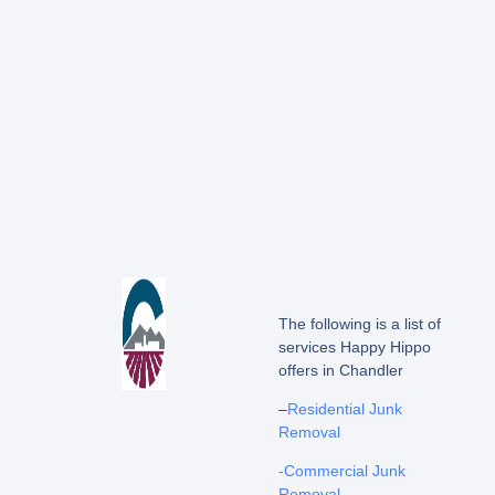
The following is a list of
services Happy Hippo
offers in Chandler
–
Residential Junk
Removal
-Commercial Junk
Removal