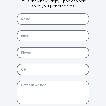
Let us know how Happy Hippo can help
solve your junk problems