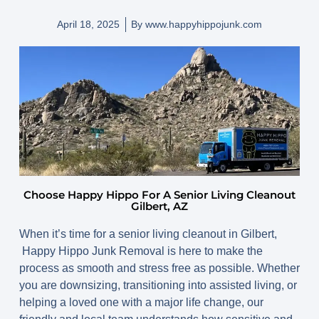
April 18, 2025
By
www.happyhippojunk.com
Choose Happy Hippo For A Senior Living Cleanout
Gilbert, AZ
When it’s time for a senior living cleanout in Gilbert,
Happy Hippo Junk Removal is here to make the
process as smooth and stress free as possible. Whether
you are downsizing, transitioning into assisted living, or
helping a loved one with a major life change, our