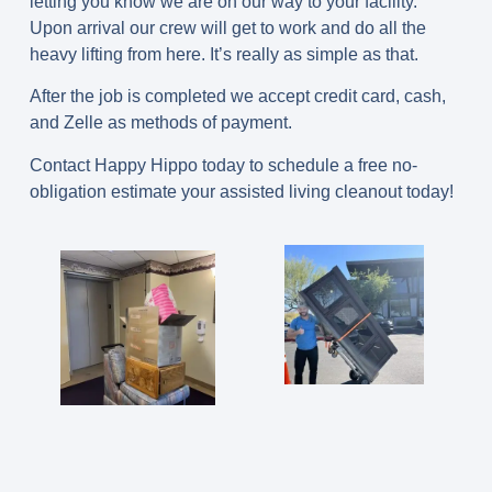
letting you know we are on our way to your facility.
Upon arrival our crew will get to work and do all the
heavy lifting from here. It’s really as simple as that.
After the job is completed we accept credit card, cash,
and Zelle as methods of payment.
Contact Happy Hippo today to schedule a free no-
obligation estimate your assisted living cleanout today!