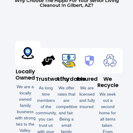
Why Choose The Hippo For Your Senior Living
Cleanout In Gilbert, AZ?
Locally
Owned
Trustworthy
Affordable
Insured
We
Recycle
We are a
As long
We offer
We are
locally
time
rates that
licensed
We seek
owned
members
are
and fully
out a
family
of the
competitive
insured.
second
business
community,
and fair.
home for
with strong
you can
Being a
all items
ties to the
trust us
small
taken.
Valley.
with your
family
From