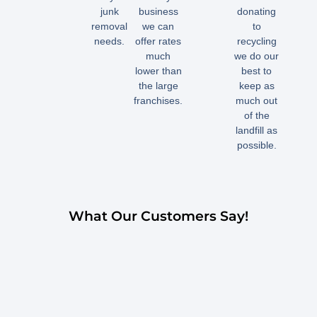
junk
business
donating
removal
we can
to
needs.
offer rates
recycling
much
we do our
lower than
best to
the large
keep as
franchises.
much out
of the
landfill as
possible.
What Our Customers Say!