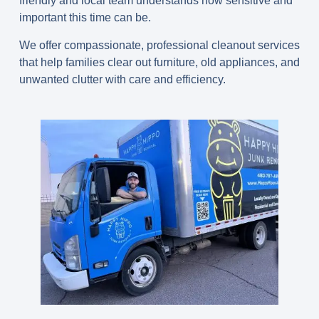
friendly and local team understands how sensitive and
important this time can be.
We offer compassionate, professional cleanout services
that help families clear out furniture, old appliances, and
unwanted clutter with care and efficiency.