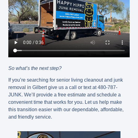
So what’s the next step?
If you’re searching for senior living cleanout and junk
removal in Gilbert give us a call or text at 480-787-
JUNK. We’ll provide a free estimate and schedule a
convenient time that works for you. Let us help make
this transition easier with our dependable, affordable,
and friendly service.