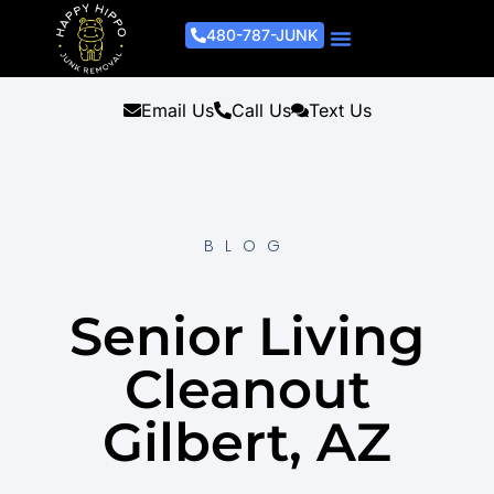
480-787-JUNK
Junk Removal Process
Removal Services
Light Demo Services
Areas Served
About Us
Get A Free Estimate
Email Us
Call Us
Text Us
BLOG
Senior Living
Cleanout
Gilbert, AZ