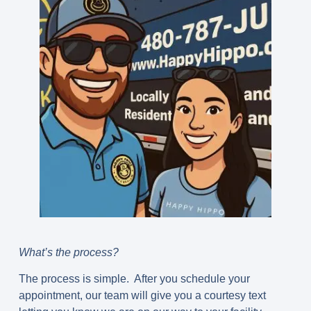
What’s the process?
The process is simple. After you schedule your
appointment, our team will give you a courtesy text