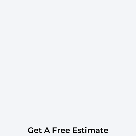
Get A Free Estimate