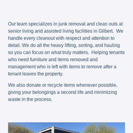
Our team specializes in junk removal and clean outs at
senior living and assisted living facilities in Gilbert. We
handle every cleanout with respect and attention to
detail. We do all the heavy lifting, sorting, and hauling
so you can focus on what truly matters. Helping tenants
who need furniture and items removed and
management who is left with items to remove after a
tenant leaves the property.
We also donate or recycle items whenever possible,
giving your belongings a second life and minimizing
waste in the process.