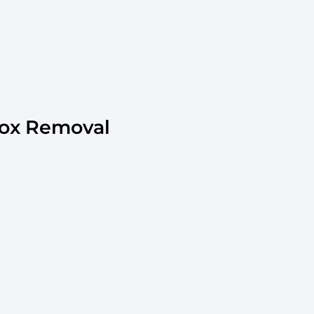
ox Removal