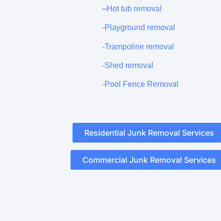
–
Hot tub removal
-Playground removal
-Trampoline removal
-Shed removal
-Pool Fence Removal
Residential Junk Removal Services
Commercial Junk Removal Services