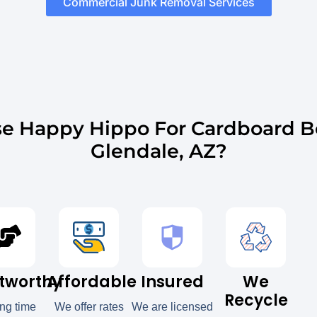
Commercial Junk Removal Services
e Happy Hippo For Cardboard B
Glendale, AZ?
tworthy
Affordable
Insured
We
Recycle
ong time
We offer rates
We are licensed