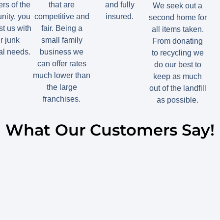
s of the
that are
and fully
We seek out a
ity, you
competitive and
insured.
second home for
st us with
fair. Being a
all items taken.
r junk
small family
From donating
l needs.
business we
to recycling we
can offer rates
do our best to
much lower than
keep as much
the large
out of the landfill
franchises.
as possible.
What Our Customers Say!