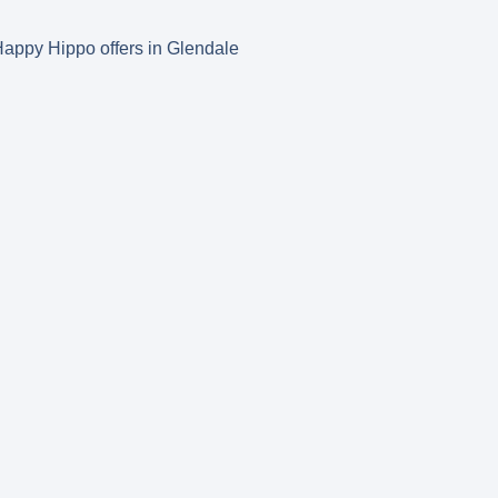
s Happy Hippo offers in Glendale