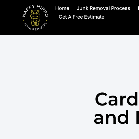
Home
Junk Removal Process
Get A Free Estimate
Card
and 