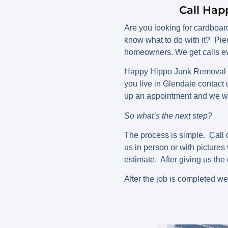
Call Hap
Are you looking for cardboa
know what to do with it? Pie
homeowners. We get calls ev
Happy Hippo Junk Removal ca
you live in Glendale contact
up an appointment and we wi
So what’s the next step?
The process is simple. Call o
us in person or with picture
estimate. After giving us the 
After the job is completed we