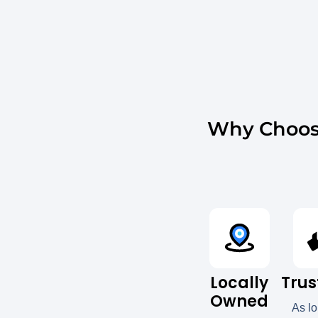
Why Choos
Locally
Trus
Owned
As l