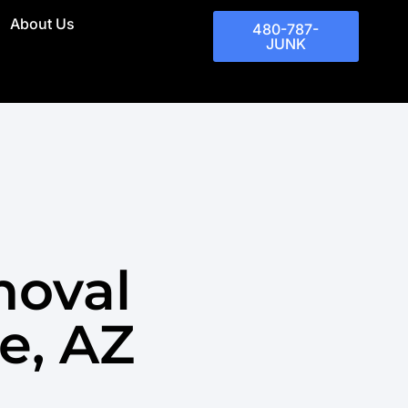
About Us
480-787-
JUNK
moval
e, AZ