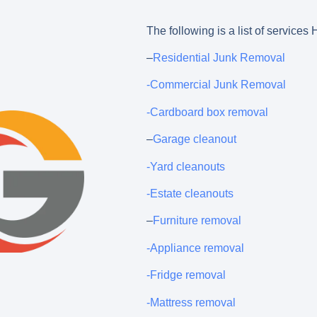
The following is a list of service
–
Residential Junk Removal
-Commercial Junk Removal
-Cardboard box removal
–
Garage cleanout
-Yard cleanouts
-Estate cleanouts
–
Furniture removal
-Appliance removal
-Fridge removal
-Mattress removal