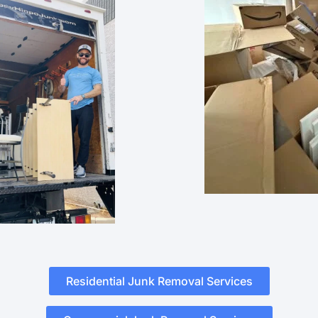
Residential Junk Removal Services