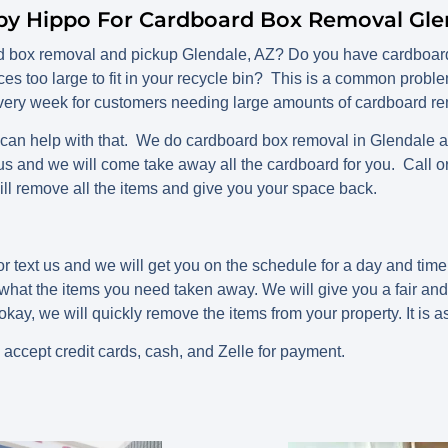
py Hippo For Cardboard Box Removal Gle
rd box removal and pickup Glendale, AZ? Do you have cardboard
ces too large to fit in your recycle bin? This is a common probl
ery week for customers needing large amounts of cardboard rem
n help with that. We do cardboard box removal in Glendale and 
 us and we will come take away all the cardboard for you. Call o
ll remove all the items and give you your space back.
r text us and we will get you on the schedule for a day and tim
s what the items you need taken away. We will give you a fair an
okay, we will quickly remove the items from your property. It is a
 accept credit cards, cash, and Zelle for payment.