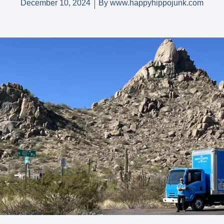
December 10, 2024
By
www.happyhippojunk.com