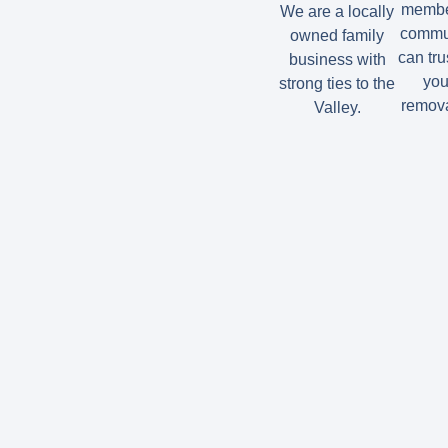
member
We are a locally
commun
owned family
can tru
business with
you
strong ties to the
remova
Valley.