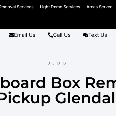
Removal Services
Light Demo Services
Areas Served
Email Us
Call Us
Text Us
BLOG
board Box Re
Pickup Glendal