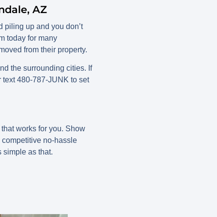
ndale, AZ
 piling up and you don’t
em today for many
oved from their property.
the surrounding cities. If
r text 480-787-JUNK to set
e that works for you. Show
d competitive no-hassle
s simple as that.