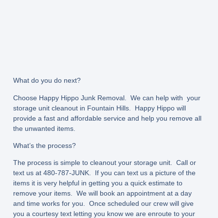
What do you do next?
Choose Happy Hippo Junk Removal. We can help with your
storage unit cleanout in Fountain Hills. Happy Hippo will
provide a fast and affordable service and help you remove all
the unwanted items.
What’s the process?
The process is simple to cleanout your storage unit. Call or
text us at 480-787-JUNK. If you can text us a picture of the
items it is very helpful in getting you a quick estimate to
remove your items. We will book an appointment at a day
and time works for you. Once scheduled our crew will give
you a courtesy text letting you know we are enroute to your