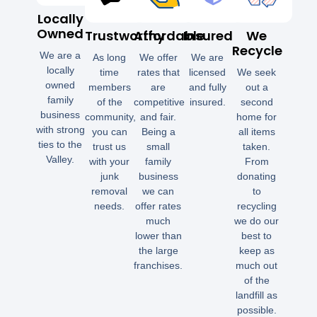
Locally
Owned
Trustworthy
Affordable
Insured
We
Recycle
We are a
As long
We offer
We are
locally
time
rates that
licensed
We seek
owned
members
are
and fully
out a
family
of the
competitive
insured.
second
business
community,
and fair.
home for
with strong
you can
Being a
all items
ties to the
trust us
small
taken.
Valley.
with your
family
From
junk
business
donating
removal
we can
to
needs.
offer rates
recycling
much
we do our
lower than
best to
the large
keep as
franchises.
much out
of the
landfill as
possible.