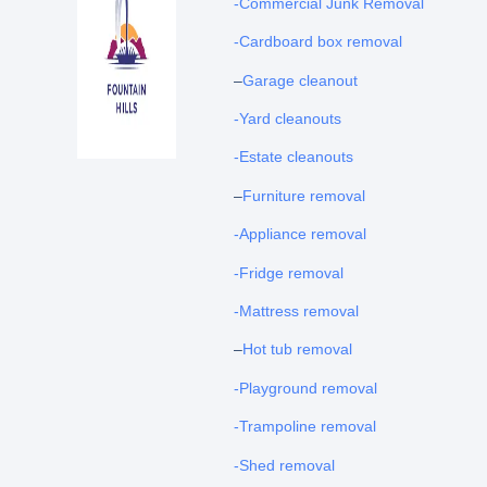
-Commercial Junk Removal
-Cardboard box removal
–
Garage cleanout
-Yard cleanouts
-Estate cleanouts
–
Furniture removal
-Appliance removal
-Fridge removal
-Mattress removal
–
Hot tub removal
-Playground removal
-Trampoline removal
-Shed removal