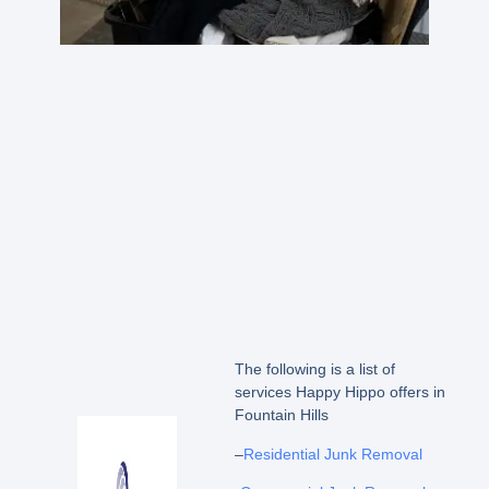
The following is a list of
services Happy Hippo offers in
Fountain Hills
–
Residential Junk Removal