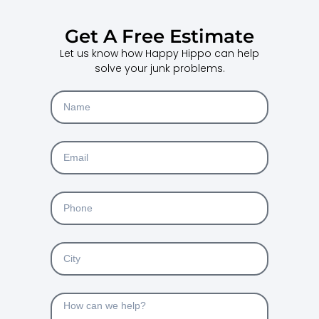
Get A Free Estimate
Let us know how Happy Hippo can help
solve your junk problems.