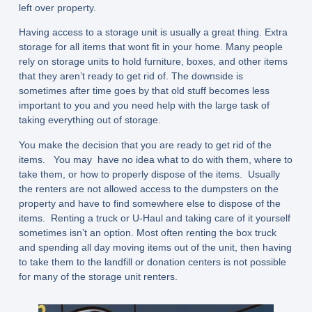
left over property.
Having access to a storage unit is usually a great thing. Extra
storage for all items that wont fit in your home. Many people
rely on storage units to hold furniture, boxes, and other items
that they aren’t ready to get rid of. The downside is
sometimes after time goes by that old stuff becomes less
important to you and you need help with the large task of
taking everything out of storage.
You make the decision that you are ready to get rid of the
items. You may have no idea what to do with them, where to
take them, or how to properly dispose of the items. Usually
the renters are not allowed access to the dumpsters on the
property and have to find somewhere else to dispose of the
items. Renting a truck or U-Haul and taking care of it yourself
sometimes isn’t an option. Most often renting the box truck
and spending all day moving items out of the unit, then having
to take them to the landfill or donation centers is not possible
for many of the storage unit renters.