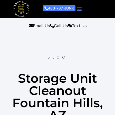
480-787-JUNK
Junk Removal Process
Removal Services
Light Demo Services
Areas Served
About Us
Get A Free Estimate
Email Us
Call Us
Text Us
BLOG
Storage Unit
Cleanout
Fountain Hills,