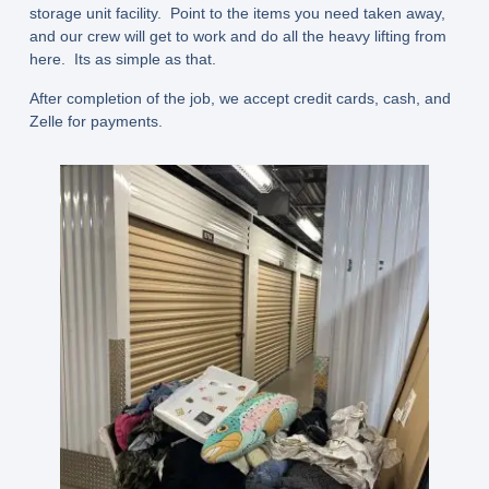
storage unit facility. Point to the items you need taken away,
and our crew will get to work and do all the heavy lifting from
here. Its as simple as that.
After completion of the job, we accept credit cards, cash, and
Zelle for payments.