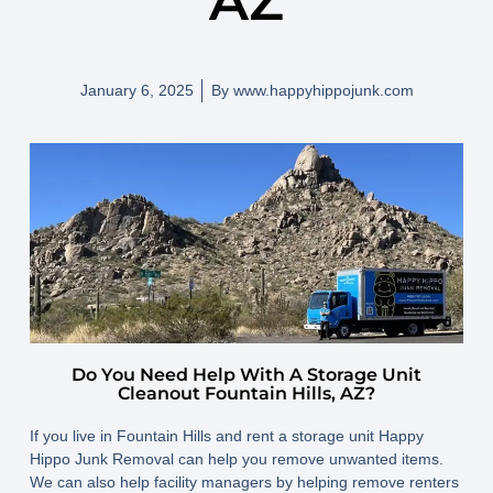
AZ
January 6, 2025
By
www.happyhippojunk.com
Do You Need Help With A Storage Unit
Cleanout Fountain Hills, AZ?
If you live in Fountain Hills and rent a storage unit Happy
Hippo Junk Removal can help you remove unwanted items.
We can also help facility managers by helping remove renters