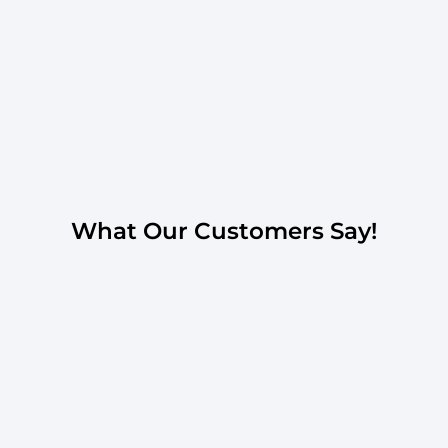
What Our Customers Say!