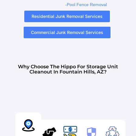
-Pool Fence Removal
Residential Junk Removal Services
Commercial Junk Removal Services
Why Choose The Hippo For Storage Unit
Cleanout In Fountain Hills, AZ?