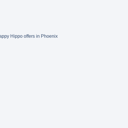
 Happy Hippo offers in Phoenix