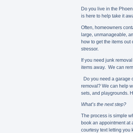
Do you live in the Phoe
is here to help take it a
Often, homeowners contac
large, unmanageable, am
how to get the items out
stressor.
If you need junk removal
items away. We can remo
Do you need a garage cl
removal? We can help wit
sets, and playgrounds. 
What’s the next step?
The process is simple wh
book an appointment at a
courtesy text letting yo