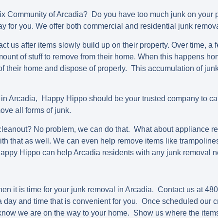
nix Community of Arcadia? Do you have too much junk on your
way for you. We offer both commercial and residential junk remova
t us after items slowly build up on their property. Over time, 
ount of stuff to remove from their home. When this happens h
 of their home and dispose of properly. This accumulation of ju
 in Arcadia, Happy Hippo should be your trusted company to cal
ve all forms of junk.
eanout? No problem, we can do that. What about appliance re
h that as well. We can even help remove items like trampolines
Happy Hippo can help Arcadia residents with any junk removal 
en it is time for your junk removal in Arcadia. Contact us at 4
 day and time that is convenient for you. Once scheduled our c
u know we are on the way to your home. Show us where the item