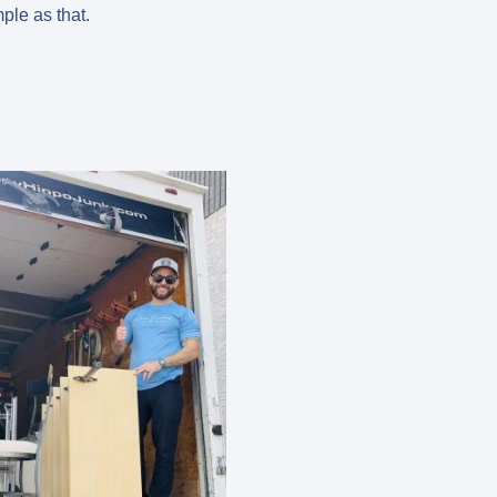
mple as that.