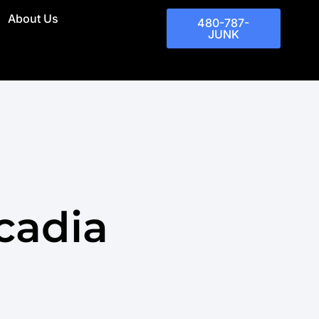
About Us
480-787-
JUNK
cadia