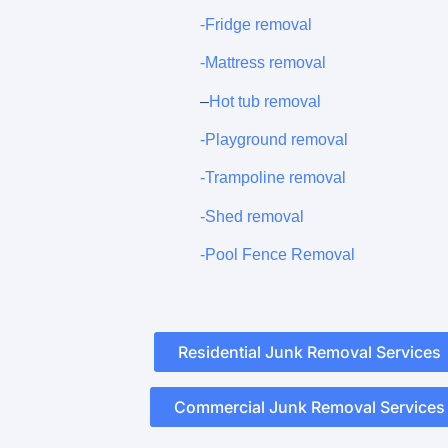
-Fridge removal
-Mattress removal
–
Hot tub removal
-Playground removal
-Trampoline removal
-Shed removal
-Pool Fence Removal
Residential Junk Removal Services
Commercial Junk Removal Services