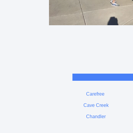
Carefree
Cave Creek
Chandler