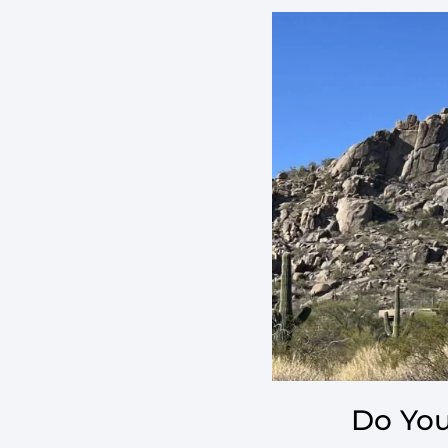
Do You