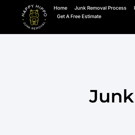
Home
Junk Removal Process
Get A Free Estimate
Junk