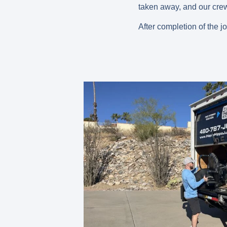
taken away, and our crew 
After completion of the j