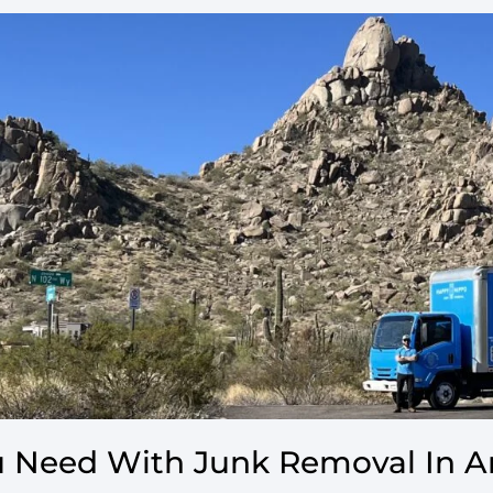
 Need With Junk Removal In A