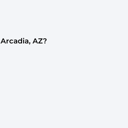
Arcadia, AZ?