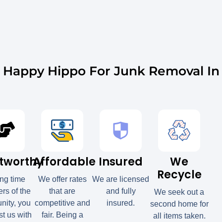
Happy Hippo For Junk Removal In 
tworthy
Affordable
Insured
We
Recycle
ong time
We offer rates
We are licensed
s of the
that are
and fully
We seek out a
ity, you
competitive and
insured.
second home for
st us with
fair. Being a
all items taken.