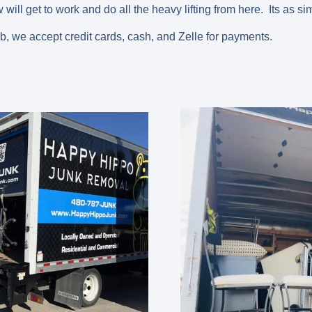
will get to work and do all the heavy lifting from here. Its as si
ob, we accept credit cards, cash, and Zelle for payments.