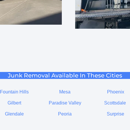
Junk Removal Available In These Cities
Fountain Hills
Mesa
Phoenix
Gilbert
Paradise Valley
Scottsdale
Glendale
Peoria
Surprise