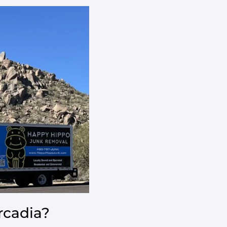
rcadia?