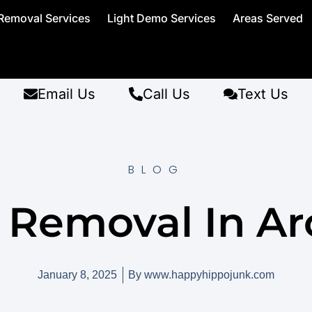
Removal Services
Light Demo Services
Areas Served
Email Us
Call Us
Text Us
BLOG
 Removal In Ar
January 8, 2025
By
www.happyhippojunk.com