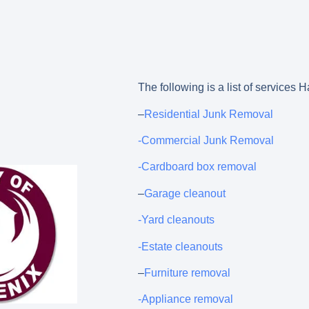
The following is a list of services
–
Residential Junk Removal
-Commercial Junk Removal
-Cardboard box removal
–
Garage cleanout
-Yard cleanouts
-Estate cleanouts
–
Furniture removal
-Appliance removal