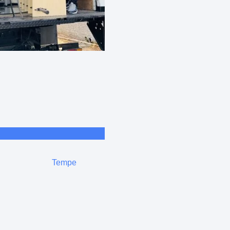
Tempe