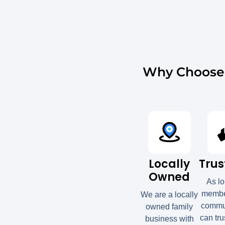
Why Choose 
Locally
Trus
Owned
As l
member
We are a locally
commun
owned family
can tru
business with