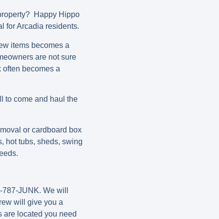
 property? Happy Hippo
l for Arcadia residents.
a few items becomes a
omeowners are not sure
nk often becomes a
l to come and haul the
moval or cardboard box
, hot tubs, sheds, swing
needs.
80-787-JUNK. We will
rew will give you a
s are located you need