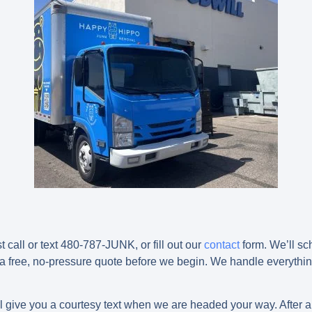
t call or text 480-787-JUNK, or fill out our
contact
form. We’ll sc
 a free, no-pressure quote before we begin. We handle everything,
ll give you a courtesy text when we are headed your way. After a