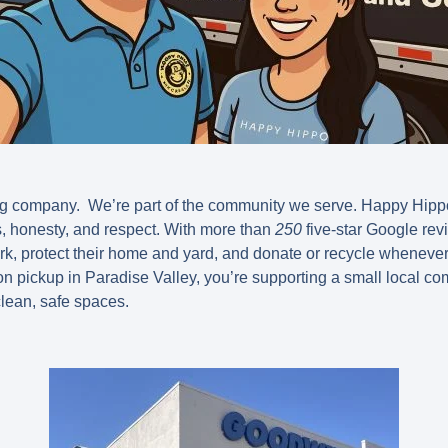
ing company. We’re part of the community we serve. Happy Hipp
ss, honesty, and respect. With more than
250
five-star Google rev
k, protect their home and yard, and donate or recycle wheneve
n pickup in Paradise Valley, you’re supporting a small local c
lean, safe spaces.