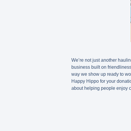
We’re not just another haul
business built on friendline
way we show up ready to wor
Happy Hippo for your donatio
about helping people enjoy c