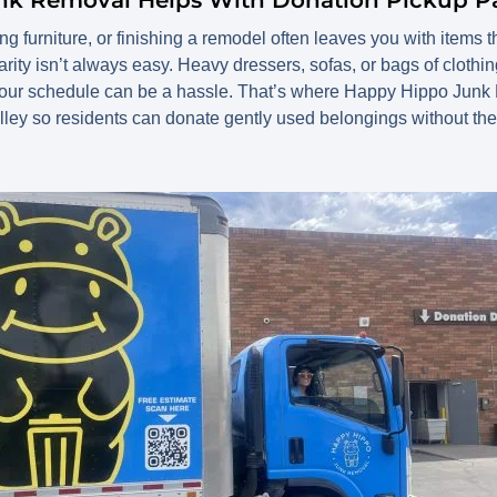
 furniture, or finishing a remodel often leaves you with items that 
arity isn’t always easy. Heavy dressers, sofas, or bags of clothing
h your schedule can be a hassle. That’s where Happy Hippo Junk
ley so residents can donate gently used belongings without the 