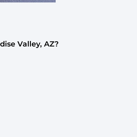
ise Valley, AZ?