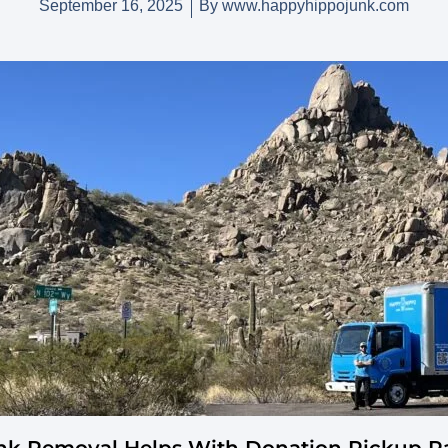
September 16, 2025
By
www.happyhippojunk.com
k Removal Helps With Donation Pickup Par