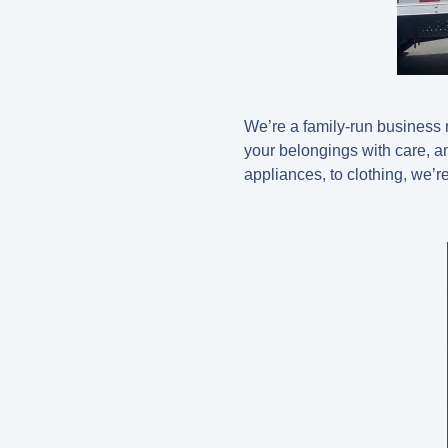
We’re a family-run business r
your belongings with care, a
appliances, to clothing, we’re