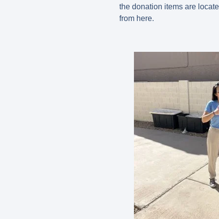
the donation items are locate
from here.