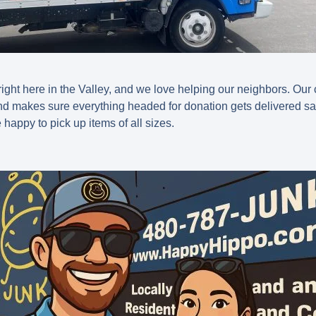
ight here in the Valley, and we love helping our neighbors. Our
nd makes sure everything headed for donation gets delivered saf
 happy to pick up items of all sizes.