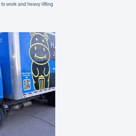
to work and heavy lifting