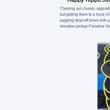
Clearing out closets, upgrading
but getting them to a local ch
juggling drop-off times wit
donation pickup Paradise Val