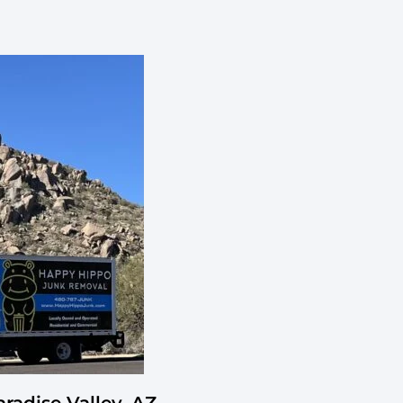
adise Valley, AZ