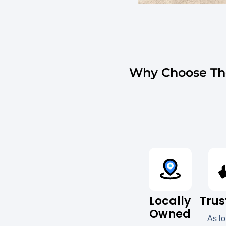
Why Choose The
Locally
Trus
Owned
As l