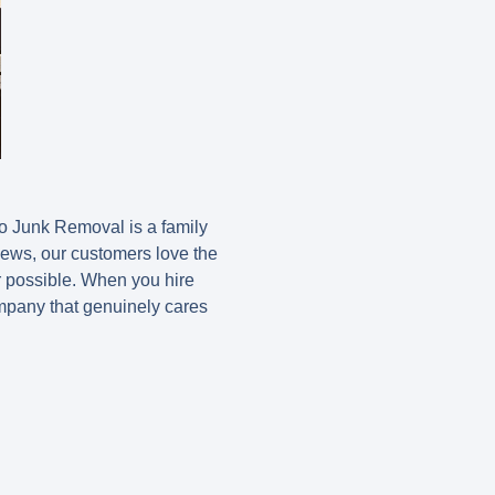
o Junk Removal is a family
iews, our customers love the
r possible. When you hire
ompany that genuinely cares