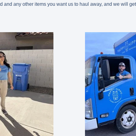
d and any other items you want us to haul away, and we will get 