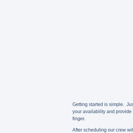
Getting started is simple. Jus
your availability and provide
finger.
After scheduling our crew wi