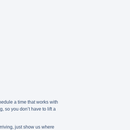
hedule a time that works with
 so you don’t have to lift a
rriving, just show us where