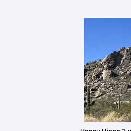
Happy Hippo Jun