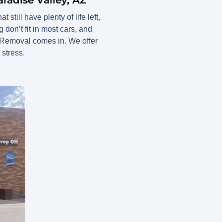
still have plenty of life left,
 don’t fit in most cars, and
 Removal comes in. We offer
stress.