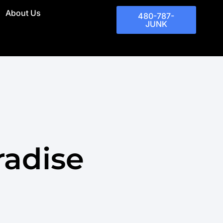
About Us
480-787-
JUNK
radise