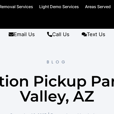
Removal Services
Light Demo Services
Areas Served
Email Us
Call Us
Text Us
BLOG
ion Pickup Pa
Valley, AZ