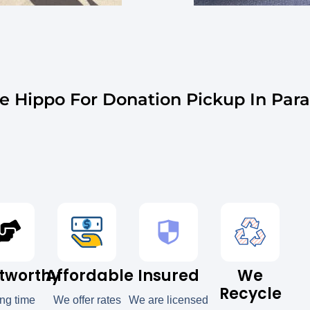
 Hippo For Donation Pickup In Parad
tworthy
Affordable
Insured
We
Recycle
ong time
We offer rates
We are licensed