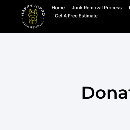
Home
Junk Removal Process
Get A Free Estimate
Donat