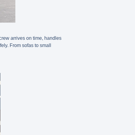
 crew arrives on time, handles
ely. From sofas to small