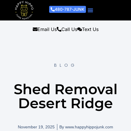
480-787-JUNK
Junk Removal Process
Removal Services
Light Demo Services
Areas Served
About Us
Get A Free Estimate
Email Us
Call Us
Text Us
BLOG
Shed Removal
Desert Ridge
November 19, 2025
By
www.happyhippojunk.com