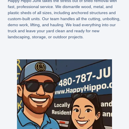
Happy Hippo Junk takes the stress out of shed removal with
fast, professional service. We dismantle wood, metal, and
plastic sheds of all sizes, including anchored structures and
custom-built units. Our team handles all the cutting, unbolting,
demo work, lifting, and hauling. We load everything into our
truck and leave your yard clean and ready for new
landscaping, storage, or outdoor projects.