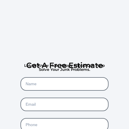
Get A Free Estimate
Let Us Know How Happy Hippo Can Help
Solve Your Junk Problems.